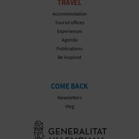
N
TRAVEL
E
Accommodation
Tourist offices
S
Experiences
S
Agenda
Publications
R
Be inspired
E
G
COME BACK
I
Newsletters
S
Vlog
T
Go to Gener
E
R