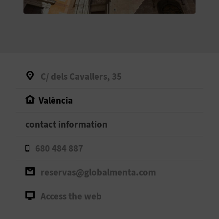
E
B
A
C
C/ dels Cavallers, 35
K
València
A
contact information
G
680 484 887
E
reservas@globalmenta.com
N
Access the web
D