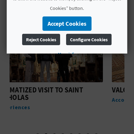
L
Cookies” button.
A
Accept Cookies
T
Reject Cookies
Configure Cookies
E
Y
More info
O
U
VALOLA BOUTIQUE ROOMS
R
Accommodation
F
O
O