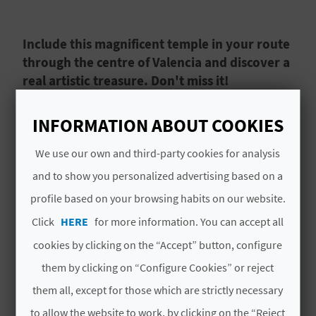
A
Include this magnificent temple in your route
V
through the centre of Valencia and discover a
real artistic treasure. Don't miss it!
L
O
The Church of San Nicolás de Bari and San
INFORMATION ABOUT COOKIES
Pedro Mártir in the heart of
Valencia's
historic
G
centre
is a true
artistic treasure
with a lot of
We use our own and third-party cookies for analysis
history. It was originally an
early Christian
and to show you personalized advertising based on a
temple
that was
transformed into a mosque in
C
Read More
profile based on your browsing habits on our website.
the 8th century
, only to become a Christian
A
Click
HERE
for more information. You can accept all
church again after the
conquest by Jaume I.
cookies by clicking on the “Accept” button, configure
L
them by clicking on “Configure Cookies” or reject
C
them all, except for those which are strictly necessary
YOU MIGHT ALSO LIKE
U
to allow the website to work, by clicking on the “Reject