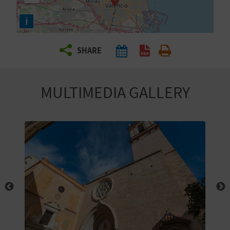
R
i
T
SHARE
R
A
MULTIMEDIA GALLERY
V
E
L
C
O
M