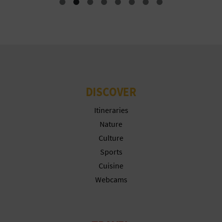
T
P
R
I
N
DISCOVER
T
Itineraries
Nature
Culture
B
Sports
U
Cuisine
Webcams
S
I