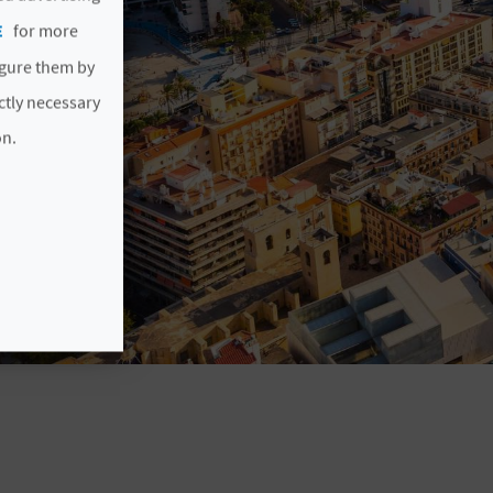
E
for more
igure them by
ictly necessary
on.