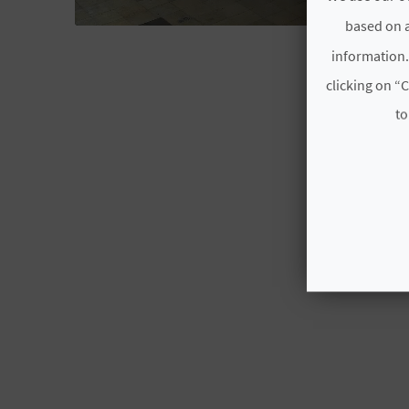
based on a
ALACANT/
information.
clicking on “C
to