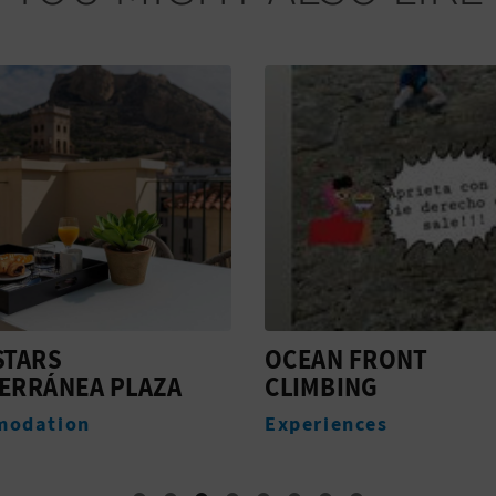
STARS
OCEAN FRONT
ERRÁNEA PLAZA
CLIMBING
modation
Experiences