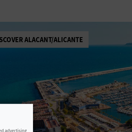
SCOVER ALACANT/ALICANTE
ed advertising