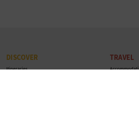
DISCOVER
TRAVEL
Itineraries
Accommodati
Nature
Tourist office
Culture
Experiences
Sports
Agenda
Cuisine
Publications
Webcams
Be inspired