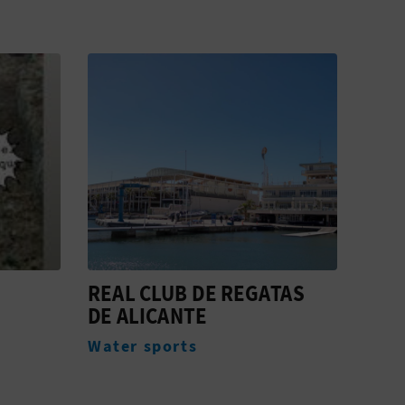
REAL CLUB DE REGATAS
DDC
DE ALICANTE
ALI
Water sports
Acc