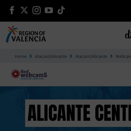
continue on facebook
continue on twitter
continue on instagram
continue on youtube
continue on tiktok
d
Go to Comunitat Valenciana
Home
Alacant/Alicante
Alacant/Alicante
Webca
ALICANTE CENT