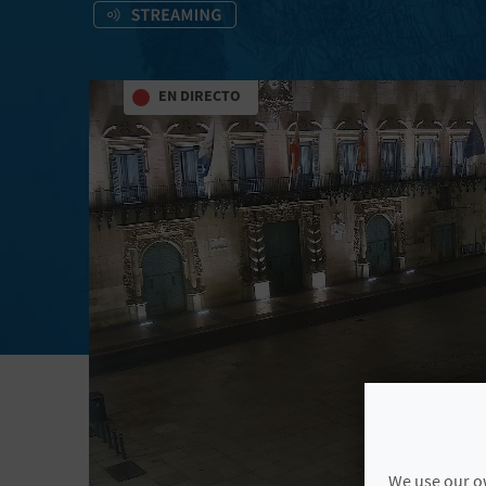
EN DIRECTO
We use our ow