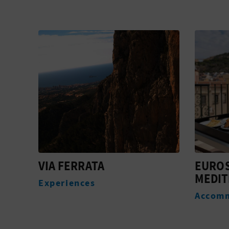
VIA FERRATA
EURO
MEDIT
Experiences
Accom