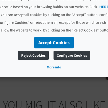
 profile based on your browsing habits on our website. Click
HER
ALICANTE
 You can accept all cookies by clicking on the “Accept” button, conf
onfigure Cookies” or reject them all, except for those which are str
 allow the website to work, by clicking on the “Reject Cookies” butt
Accept Cookies
Reject Cookies
Configure Cookies
More info
YOU MIGHT ALSO LIKE