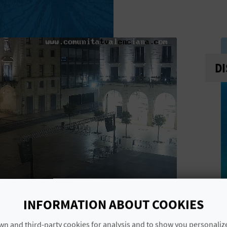
DI
INFORMATION ABOUT COOKIES
n and third-party cookies for analysis and to show you personaliz