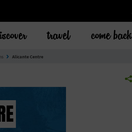
iscover
travel
come bac
ms
Alicante Centre
RE