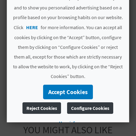
refurbishment
L
and to show you personalized advertising based on a
profile based on your browsing habits on our website.
Year of last partial
1999
A
refurbishment
Click
HERE
for more information. You can accept all
T
cookies by clicking on the “Accept” button, configure
Hotel chain
NO PERTENECE A
E
NINGUNA CADENA
them by clicking on “Configure Cookies” or reject
Y
them all, except for those which are strictly necessary
Code
CV H00108 A
to allow the website to work, by clicking on the “Reject
O
# OPENING PERIOD
Cookies” button.
U
Open all year round
Accept Cookies
R
F
Reject Cookies
Configure Cookies
O
More info
YOU MIGHT ALSO LIKE
O