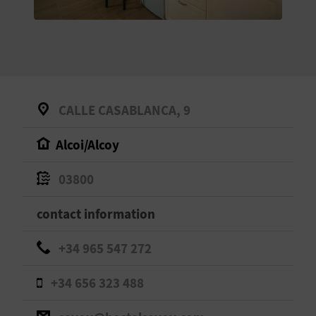
E
B
A
C
CALLE CASABLANCA, 9
K
Alcoi/Alcoy
A
03800
G
contact information
E
+34 965 547 272
N
+34 656 323 488
D