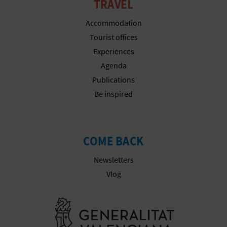
TRAVEL
Accommodation
Tourist offices
Experiences
Agenda
Publications
Be inspired
COME BACK
Newsletters
Vlog
Go to Gener