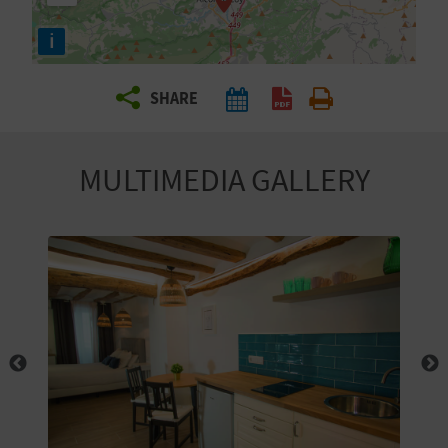
R
i
T
SHARE
R
A
MULTIMEDIA GALLERY
V
E
L
C
O
M