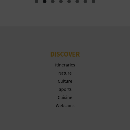
N
E
S
S
R
DISCOVER
E
Itineraries
G
Nature
I
Culture
Sports
S
Cuisine
T
Webcams
E
R