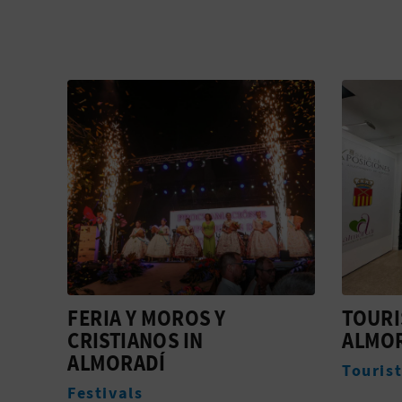
TOURIST INFO
EASTE
ALMORADÍ
Festiva
Tourist offices