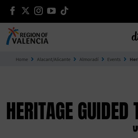
continue on facebook
continue on twitter
continue on instagram
continue on youtube
continue on tiktok
d
Go to Comunitat Valenciana
Home
Alacant/Alicante
Almoradí
Events
Her
HERITAGE GUIDED 