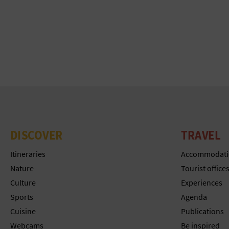
DISCOVER
TRAVEL
Itineraries
Accommodati
Nature
Tourist office
Culture
Experiences
Sports
Agenda
Cuisine
Publications
Webcams
Be inspired