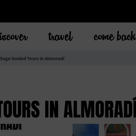
iscover
travel
come bac
itage Guided Tours in Almoradí
TOURS IN ALMORAD