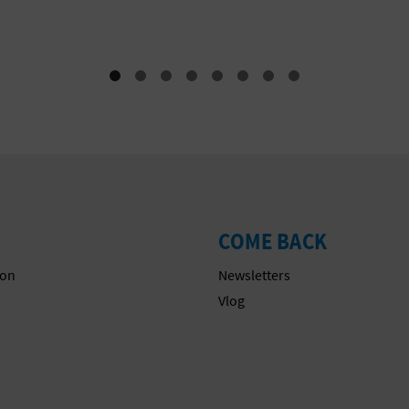
Festivals
COME BACK
on
Newsletters
s
Vlog