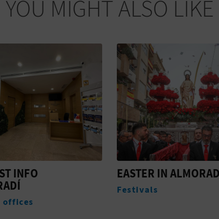
YOU MIGHT ALSO LIKE
R IN ALMORADÍ
CONGRESO NACION
DE LA ALCACHOFA D
ls
VEGA BAJA IN
ALMORADÍ