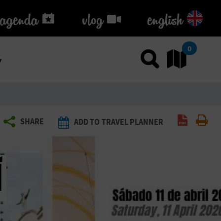
agenda
agenda
vlog
vlog
english
k
0
Use sea
Go
Create P
Pri
SHARE
ADD TO TRAVEL PLANNER
Í