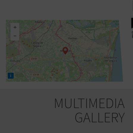
+
−
i
MULTIMEDIA
GALLERY