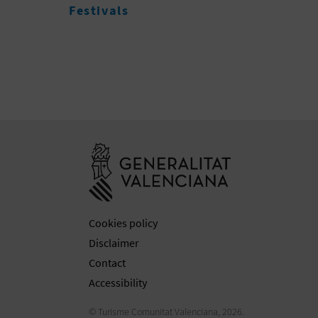
Go to Generali
Cookies policy
Disclaimer
Contact
Accessibility
© Turisme Comunitat Valenciana, 2026.