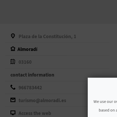
Plaza de la Constitución, 1
Almoradí
03160
contact information
966783442
turismo@almoradi.es
We use our ow
based on a
Access the web