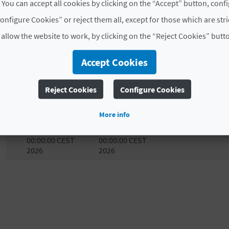
 You can accept all cookies by clicking on the “Accept” button, conf
through free guided cultural heritage tours.
onfigure Cookies” or reject them all, except for those which are str
A perfect opportunity to visit some of the town’s most 
 allow the website to work, by clicking on the “Reject Cookies” butt
richness in an enjoyable and approachable way.
Accept Cookies
Experience Almoradí, learn about its history, and let its
# AVAILABILITY
Reject Cookies
Configure Cookies
Start date
End date
M
T
More info
Sat Apr 11
Sat Apr 11
00:00:00 CEST
00:00:00 CEST
2026
2026