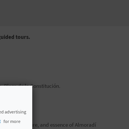
guided tours.
, Plaza de la Constitución.
ed advertising
E
for more
tory, architecture, and essence of Almoradí