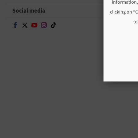
information.
Social media
clicking on “C
to
Continue on Facebook
Continue on Twitter
Continue on Youtube
Continue on Instagram
Continue on TikTok