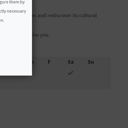
igure them by
ictly necessary
emblematic sites and rediscover its cultural
on.
 heritage surprise you.
W
Th
F
Sa
Su