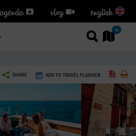
agenda
agenda
vlog
vlog
english
k
0
Use sea
Go
Create P
Pri
SHARE
ADD TO TRAVEL PLANNER