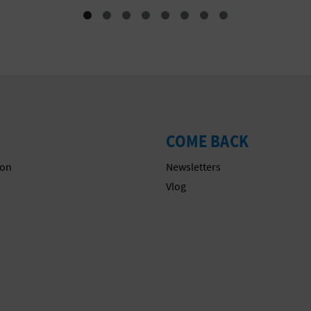
COME BACK
on
Newsletters
s
Vlog