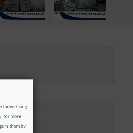
ed advertising
E
for more
igure them by