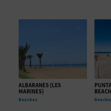
PUNTA DEL RASET
EMOTI
BEACH
Active
Beaches