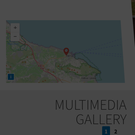
+
−
i
MULTIMEDIA
GALLERY
1
2