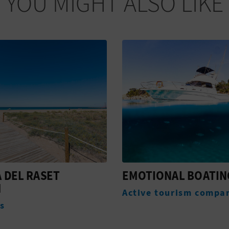
YOU MIGHT ALSO LIKE
ONAL BOATING
CAMINO NATURAL V
VERDE DE DÉNIA
 tourism companies
Routes