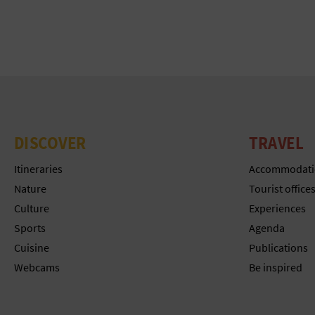
DISCOVER
TRAVEL
Itineraries
Accommodati
Nature
Tourist office
Culture
Experiences
Sports
Agenda
Cuisine
Publications
Webcams
Be inspired