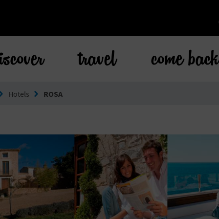
iscover
travel
come bac
Hotels
ROSA