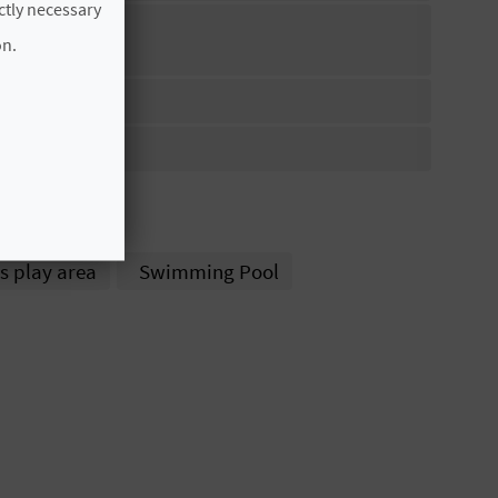
ictly necessary
on.
 CADENA
s play area
Swimming Pool