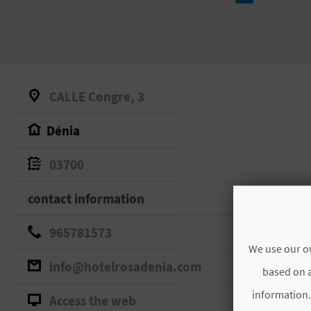
CALLE Congre, 3
Dénia
03700
contact information
965781573
We use our ow
info@hotelrosadenia.com
based on a
information.
Access the web