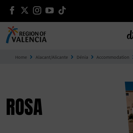
continue on facebook
continue on twitter
continue on instagram
continue on youtube
continue on tiktok
d
Go to Comunitat Valenciana
Home
Alacant/Alicante
Dénia
Accommodation
ROSA