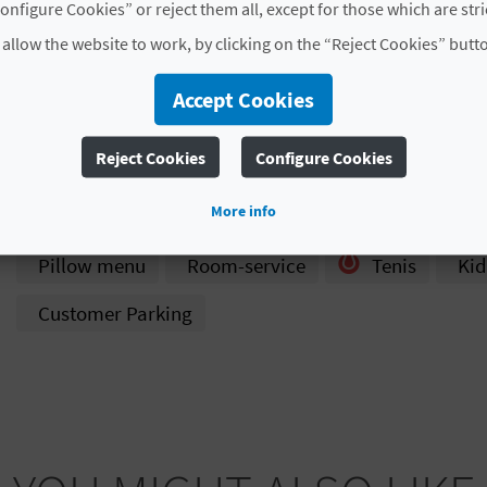
onfigure Cookies” or reject them all, except for those which are str
Year of last partial
2001
 allow the website to work, by clicking on the “Reject Cookies” butt
refurbishment
Accept Cookies
Hotel chain
NO PERTENECE A NINGUNA
Code
CV H00947 A
Reject Cookies
Configure Cookies
# SERVICES
More info
Pillow menu
Room-service
Tenis
Kid
Customer Parking