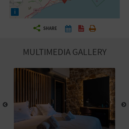
R
i
T
SHARE
R
A
MULTIMEDIA GALLERY
V
E
L
C
O
M