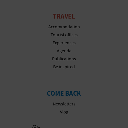
TRAVEL
Accommodation
Tourist offices
Experiences
Agenda
Publications
Be inspired
COME BACK
Newsletters
Vlog