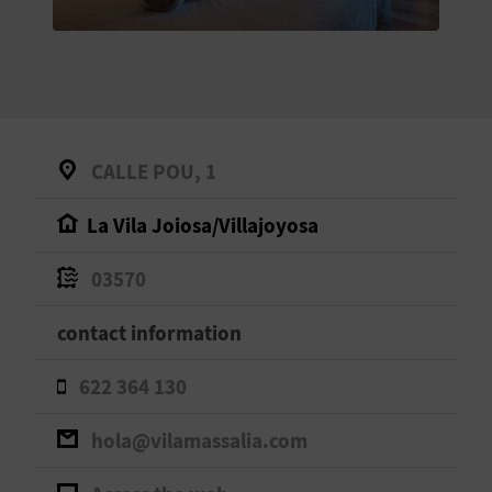
E
B
A
C
CALLE POU, 1
K
La Vila Joiosa/Villajoyosa
A
03570
G
contact information
E
622 364 130
N
hola@vilamassalia.com
D