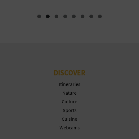
N
E
S
S
R
E
DISCOVER
G
Itineraries
I
Nature
S
Culture
Sports
T
Cuisine
E
Webcams
R