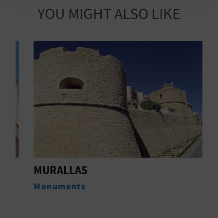
T
YOU MIGHT ALSO LIKE
P
R
I
N
T
B
U
MURALLAS
C
S
Monuments
A
I