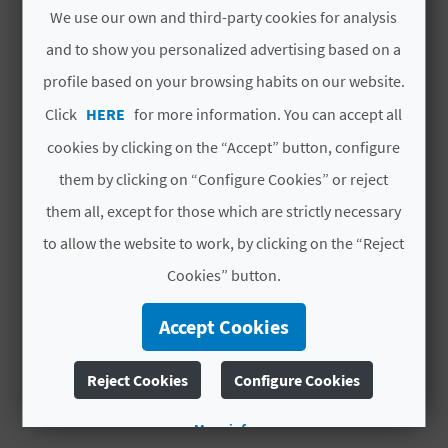
Rooms
7
in total
We use our own and third-party cookies for analysis
L
and to show you personalized advertising based on a
# CHARACTERISTICS
A
profile based on your browsing habits on our website.
T
Year of last full
2020
Click
HERE
for more information. You can accept all
refurbishment
E
cookies by clicking on the “Accept” button, configure
Hotel chain
NO PERTENECE A
them by clicking on “Configure Cookies” or reject
Y
NINGUNA CADENA
them all, except for those which are strictly necessary
O
Code
CV H01569 A
to allow the website to work, by clicking on the “Reject
U
Cookies” button.
# OPENING PERIOD
R
Accept Cookies
F
Open all year round
Reject Cookies
Configure Cookies
O
O
More info