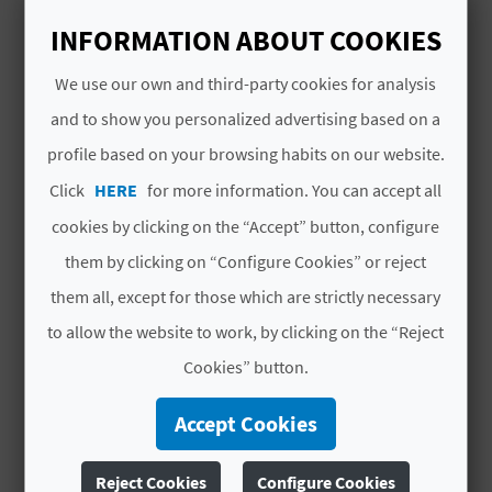
A
INFORMATION ABOUT COOKIES
Open all year round
V
We use our own and third-party cookies for analysis
and to show you personalized advertising based on a
L
profile based on your browsing habits on our website.
O
YOU MIGHT ALSO LIKE
Click
HERE
for more information. You can accept all
G
cookies by clicking on the “Accept” button, configure
them by clicking on “Configure Cookies” or reject
C
them all, except for those which are strictly necessary
to allow the website to work, by clicking on the “Reject
A
Cookies” button.
L
Accept Cookies
C
U
Reject Cookies
Configure Cookies