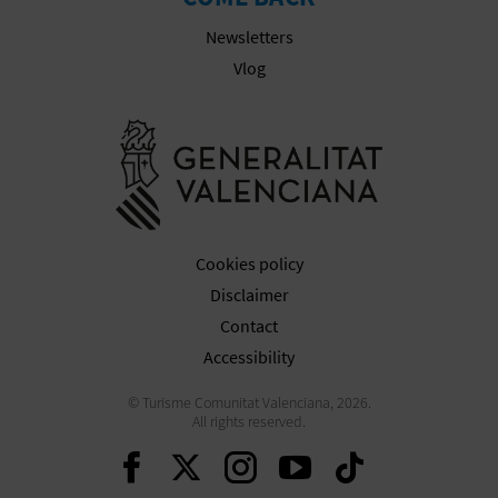
N
Newsletters
E
Vlog
S
Go to Gener
S
R
E
Cookies policy
G
Disclaimer
I
Contact
S
Accessibility
T
© Turisme Comunitat Valenciana, 2026.
All rights reserved.
E
Continue on Facebook
Continue on Twitte
Continue on In
Continue o
Continu
R