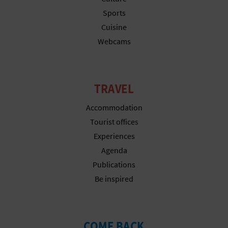
T
Sports
Cuisine
P
Webcams
R
I
TRAVEL
N
Accommodation
T
Tourist offices
Experiences
B
Agenda
Publications
U
Be inspired
S
I
COME BACK