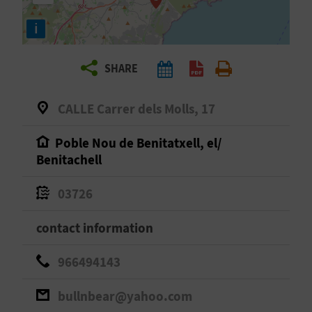
R
i
T
SHARE
R
A
CALLE Carrer dels Molls, 17
V
Poble Nou de Benitatxell, el/
Benitachell
E
L
03726
contact information
C
966494143
O
bullnbear@yahoo.com
M