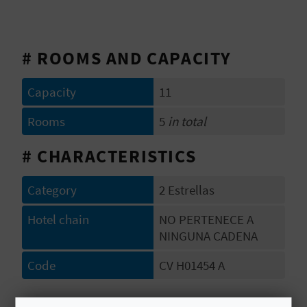
E
B
# ROOMS AND CAPACITY
A
Capacity
11
C
Rooms
5
in total
K
# CHARACTERISTICS
A
Category
2 Estrellas
G
Hotel chain
NO PERTENECE A
E
NINGUNA CADENA
N
Code
CV H01454 A
D
# OPENING PERIOD