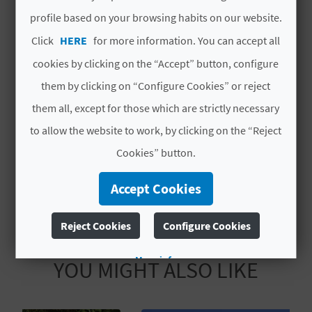
L
profile based on your browsing habits on our website.
Code
CV H01075 A
Click
HERE
for more information. You can accept all
A
# OPENING PERIOD
cookies by clicking on the “Accept” button, configure
T
them by clicking on “Configure Cookies” or reject
Open all year round
E
them all, except for those which are strictly necessary
# SERVICES
Y
to allow the website to work, by clicking on the “Reject
Cookies” button.
O
Customer Parking
U
Accept Cookies
R
Reject Cookies
Configure Cookies
F
More info
YOU MIGHT ALSO LIKE
O
O