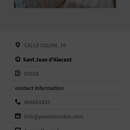
E
B
A
C
CALLE COLON, 10
K
Sant Joan d'Alacant
A
03550
G
contact information
E
965651833
N
info@pensioncolon.com
D