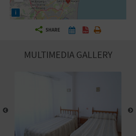
R
i
T
SHARE
R
A
MULTIMEDIA GALLERY
V
E
L
C
O
M