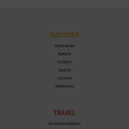
N
E
S
DISCOVER
S
Itineraries
R
Nature
E
Culture
G
Sports
Cuisine
I
Webcams
S
T
TRAVEL
E
Accommodation
R