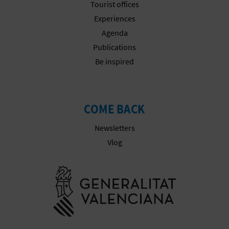
Tourist offices
Experiences
Agenda
Publications
Be inspired
COME BACK
Newsletters
Vlog
Go to Gener