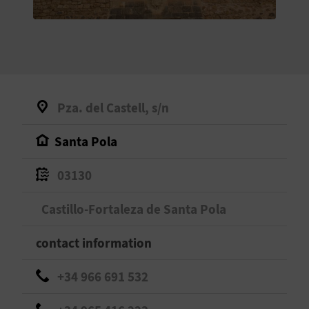
E
B
A
C
Pza. del Castell, s/n
K
Santa Pola
A
03130
G
Castillo-Fortaleza de Santa Pola
E
contact information
N
+34 966 691 532
D