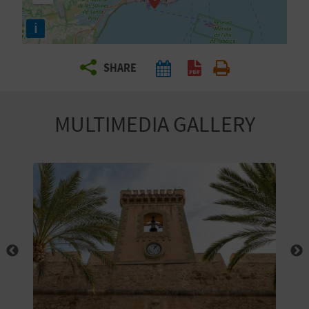
R
i
T
SHARE
R
A
MULTIMEDIA GALLERY
V
E
L
C
O
M