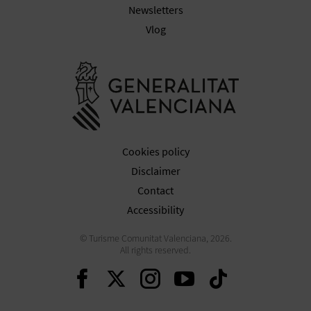
Newsletters
Vlog
Go to Gener
Cookies policy
Disclaimer
Contact
Accessibility
© Turisme Comunitat Valenciana, 2026.
All rights reserved.
Continue on Facebook
Continue on Twitte
Continue on In
Continue o
Continu