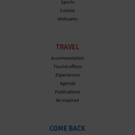
N
Sports
Cuisine
E
Webcams
S
S
TRAVEL
R
Accommodation
E
Tourist offices
G
Experiences
Agenda
I
Publications
S
Be inspired
T
E
COME BACK
R