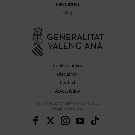
Newsletters
Vlog
Go to Gener
Cookies policy
Disclaimer
Contact
Accessibility
© Turisme Comunitat Valenciana, 2026.
All rights reserved.
Continue on Facebook
Continue on Twitte
Continue on In
Continue o
Continu