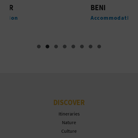
T
BENI
T
P
Accommodation
T
R
I
N
T
B
DISCOVER
U
S
Itineraries
Nature
I
Culture