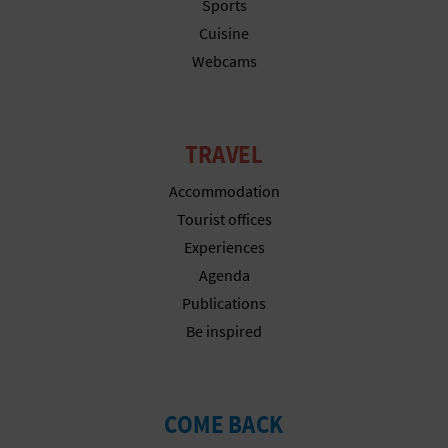
N
Sports
Cuisine
E
Webcams
S
S
TRAVEL
R
Accommodation
E
Tourist offices
G
Experiences
Agenda
I
Publications
S
Be inspired
T
E
COME BACK
R