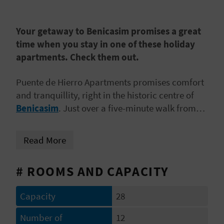
E
B
Your getaway to Benicasim promises a great
time when you stay in one of these holiday
A
apartments. Check them out.
C
Puente de Hierro Apartments promises comfort
K
and tranquillity, right in the historic centre of
Benicasim
. Just over a five-minute walk from
Almadraba Beach, these rental apartments are
A
ideal for
couples, families or groups of friends
Read More
G
who are looking to go on a seaside mini-break.
E
# ROOMS AND CAPACITY
N
Capacity
28
D
Number of
12