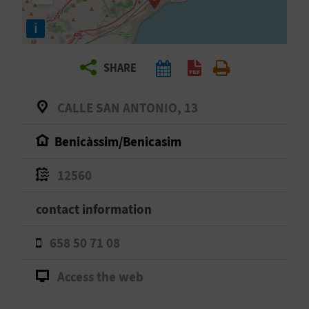
R
i
T
SHARE
R
A
CALLE SAN ANTONIO, 13
V
Benicàssim/Benicasim
E
12560
L
contact information
C
658 50 71 08
O
Access the web
M