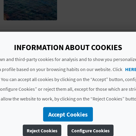
Located in the north of this coastal town, this pebble b
INFORMATION ABOUT COOKIES
sea. As it is close to the town, bathers can easily get t
spot of light refreshment whilst they're at the beach.
n and third-party cookies for analysis and to show you personaliz
 profile based on your browsing habits on our website. Click
HER
QUALITY AND ENVIRONMENT CERTIFICATE
 You can accept all cookies by clicking on the “Accept” button, conf
onfigure Cookies” or reject them all, except for those which are str
Blue Flag
 allow the website to work, by clicking on the “Reject Cookies” butt
# SERVICES
Accept Cookies
Pasarelas
Lavapies
Accesible
Reject Cookies
Configure Cookies