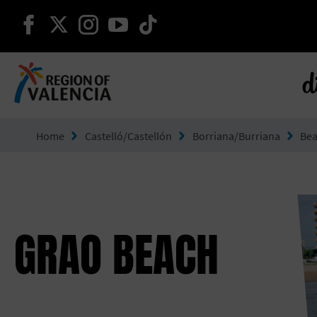
continue on facebook
continue on twitter
continue on instagram
continue on youtube
continue on tiktok
d
Go to Comunitat Valenciana
Home
Castelló/Castellón
Borriana/Burriana
Be
GRAO BEACH