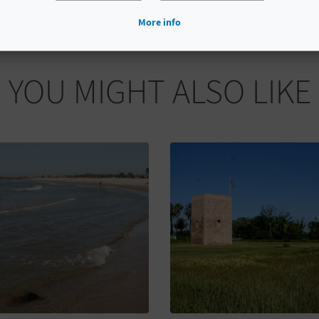
More info
YOU MIGHT ALSO LIKE