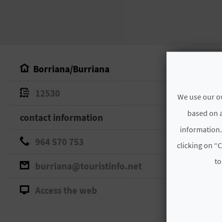
Borriana/Burriana
12530
We use our ow
based on a
contact information
information.
964 570 753
clicking on “C
to
burriana@touristinfo.net
Access the web