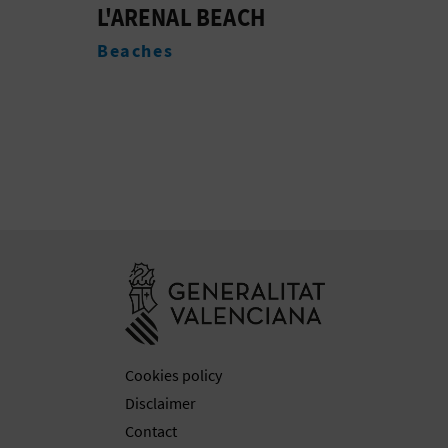
TOURIST INFO
EDI
BURRIANA - L'ARENAL
CAL
Tourist offices
Acc
Go to Generali
Cookies policy
Disclaimer
Contact