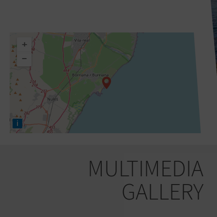
+
−
i
MULTIMEDIA
GALLERY