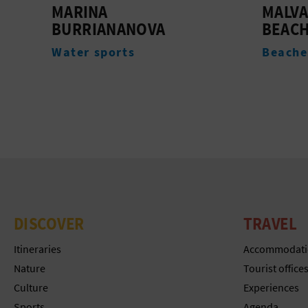
MALVARROSA-GRAO
TORRE
BEACH
Monum
Beaches
DISCOVER
TRAVEL
Itineraries
Accommodati
Nature
Tourist office
Culture
Experiences
Sports
Agenda