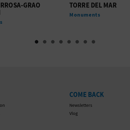
 DEL MAR
L'ARENAL BEACH
ents
Beaches
COME BACK
on
Newsletters
s
Vlog