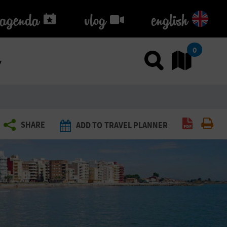
agenda
agenda
vlog
vlog
english
k
0
Use sea
Go
Create P
Pri
SHARE
ADD TO TRAVEL PLANNER