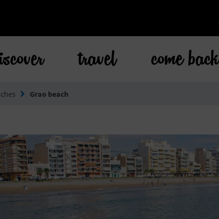
iscover
travel
come bac
aches
Grao beach