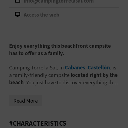
info@campingtorrelasal.com
A
Access the web
V
L
O
Enjoy everything this beachfront campsite
has to offer as a family.
G
Camping Torre la Sal, in
Cabanes
,
Castellón
, is
a family-friendly campsite
located right by the
C
beach
. You just have to discover everything that
A
awaits in this place!
L
Read More
C
#CHARACTERISTICS
U