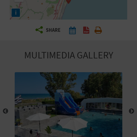
R
i
T
SHARE
R
A
MULTIMEDIA GALLERY
V
E
L
C
O
M