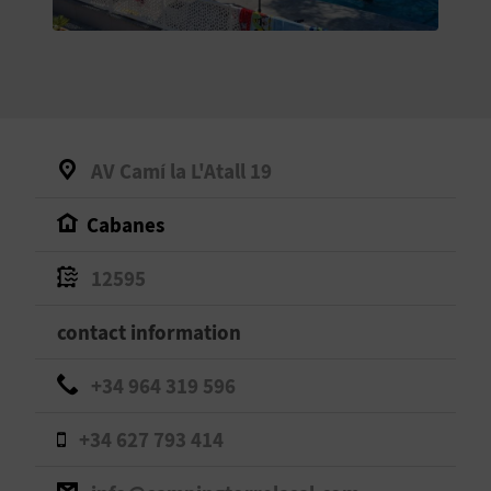
E
B
A
C
AV Camí la L'Atall 19
K
Cabanes
A
12595
G
contact information
E
+34 964 319 596
N
+34 627 793 414
D