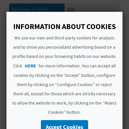
L
Number of plots
166
A
Number of
14
INFORMATION ABOUT COOKIES
accommodation units
T
We use our own and third-party cookies for analysis
Plot capacity
456
E
and to show you personalized advertising based on a
Y
Capacity of
61
profile based on your browsing habits on our website.
accommodation units
O
Click
HERE
for more information. You can accept all
Total capacity
517
cookies by clicking on the “Accept” button, configure
U
them by clicking on “Configure Cookies” or reject
Distance to the beach
Distance up to 100
R
(in metres)
them all, except for those which are strictly necessary
F
to allow the website to work, by clicking on the “Reject
Distance to the
Distance up to 100
O
nearest town (in
Cookies” button.
metres)
O
Accept Cookies