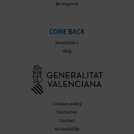
Be inspired
COME BACK
Newsletters
Vlog
Go to Gener
Cookies policy
Disclaimer
Contact
Accessibility