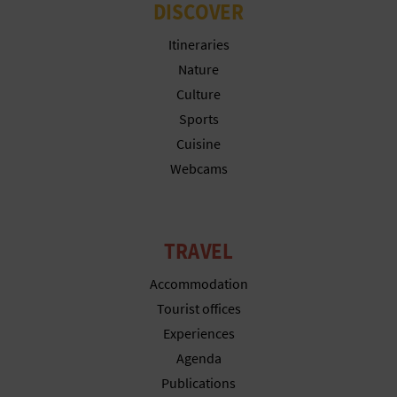
DISCOVER
Itineraries
Nature
Culture
Sports
Cuisine
Webcams
TRAVEL
Accommodation
Tourist offices
Experiences
Agenda
Publications