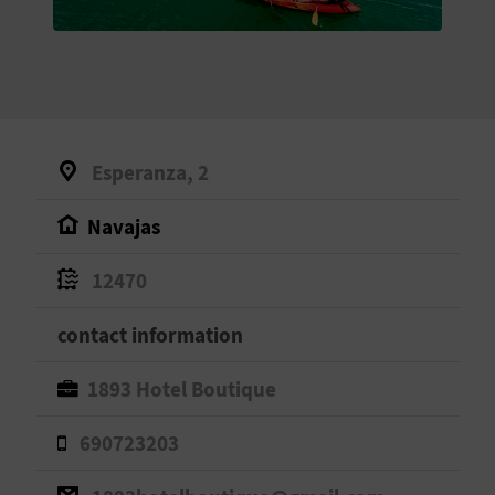
E
B
A
C
Esperanza, 2
K
Navajas
A
12470
G
contact information
E
1893 Hotel Boutique
N
690723203
D