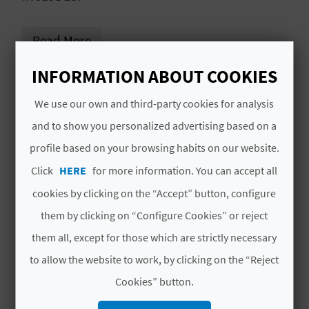
L
Read More
A
T
INFORMATION ABOUT COOKIES
# AVAILABILITY
E
We use our own and third-party cookies for analysis
All year
Y
and to show you personalized advertising based on a
profile based on your browsing habits on our website.
# SERVICES INCLUDED
O
Click
HERE
for more information. You can accept all
U
Accommodation, scheduled activities,
cookies by clicking on the “Accept” button, configure
breakfast and dinner
R
them by clicking on “Configure Cookies” or reject
F
them all, except for those which are strictly necessary
to allow the website to work, by clicking on the “Reject
O
MORE INFORMATION
Cookies” button.
O
Price