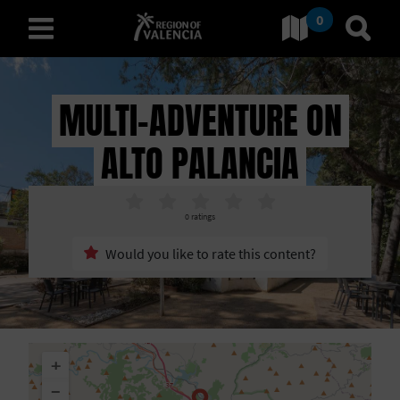
0
Go to Comunitat Valenciana
Go t
english
MULTI-ADVENTURE ON
ALTO PALANCIA
D
I
0
ratings
S
Would you like to rate this content?
C
O
V
+
E
−