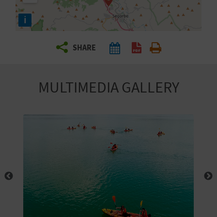
R
i
T
SHARE
R
A
MULTIMEDIA GALLERY
V
E
L
C
O
M