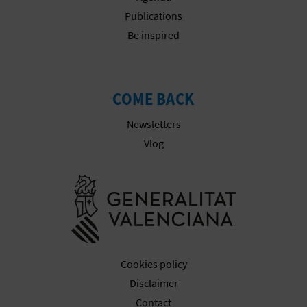
Publications
Be inspired
COME BACK
Newsletters
Vlog
Go to Gener
Cookies policy
Disclaimer
Contact