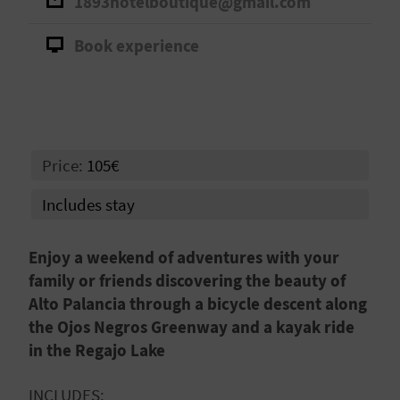
1893hotelboutique@gmail.com
A
Book experience
V
L
O
Price:
105€
G
Includes stay
C
Enjoy a weekend of adventures with your
A
family or friends discovering the beauty of
Alto Palancia through a bicycle descent along
L
the Ojos Negros Greenway and a kayak ride
C
in the Regajo Lake
U
INCLUDES: