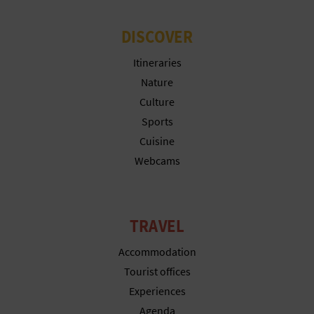
DISCOVER
Itineraries
Nature
Culture
Sports
Cuisine
Webcams
TRAVEL
Accommodation
Tourist offices
Experiences
Agenda