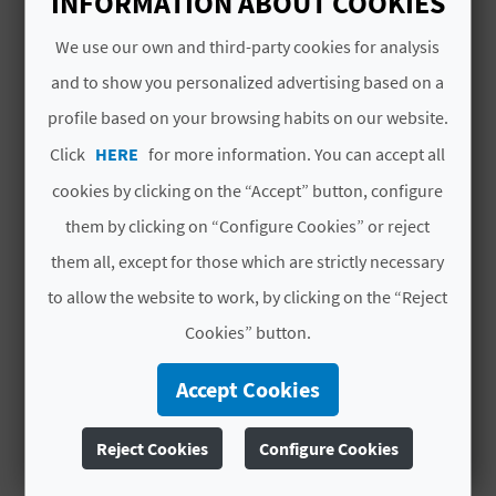
INFORMATION ABOUT COOKIES
A
We use our own and third-party cookies for analysis
and to show you personalized advertising based on a
V
YOU MIGHT ALSO LIKE
profile based on your browsing habits on our website.
L
Click
HERE
for more information. You can accept all
O
cookies by clicking on the “Accept” button, configure
G
them by clicking on “Configure Cookies” or reject
them all, except for those which are strictly necessary
to allow the website to work, by clicking on the “Reject
C
Cookies” button.
A
L
Accept Cookies
C
Reject Cookies
Configure Cookies
FROM THE VINE NURSERY TO
U