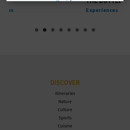
THE BOTTLE
More info
L
Experiences
A
T
E
Y
O
U
DISCOVER
R
Itineraries
F
Nature
Culture
O
Sports
O
Cuisine