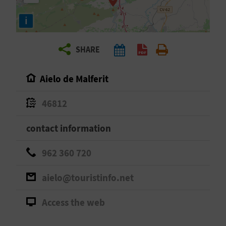
R
i
T
SHARE
R
A
Aielo de Malferit
V
46812
E
contact information
L
962 360 720
C
aielo@touristinfo.net
O
Access the web
M