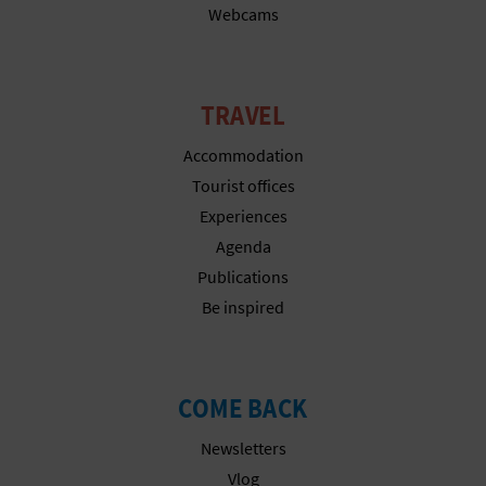
Webcams
T
P
R
TRAVEL
I
Accommodation
Tourist offices
N
Experiences
T
Agenda
Publications
Be inspired
B
U
S
COME BACK
I
Newsletters
Vlog