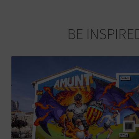
BE INSPIRE