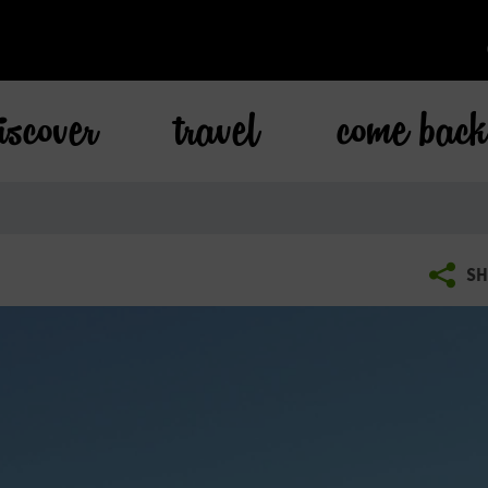
iscover
travel
come bac
SH