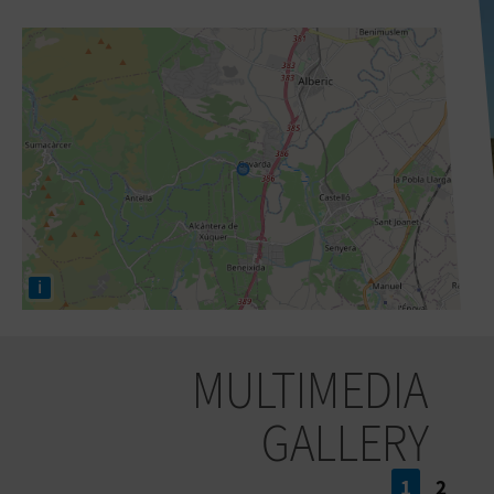
i
MULTIMEDIA
GALLERY
1
2