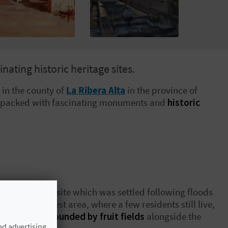
nating historic heritage sites.
in the
county of
La Ribera Alta
in the province of
packed with fascinating monuments and
historic
arter, the new site which was settled following floods
through its oldest area, where a few residents still live,
 streets,
surrounded by fruit fields
alongside the
ed advertising