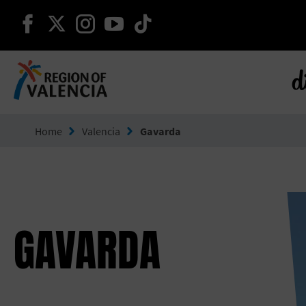
continue on facebook
continue on twitter
continue on instagram
continue on youtube
continue on tiktok
d
Go to Comunitat Valenciana
Home
Valencia
Gavarda
GAVARDA