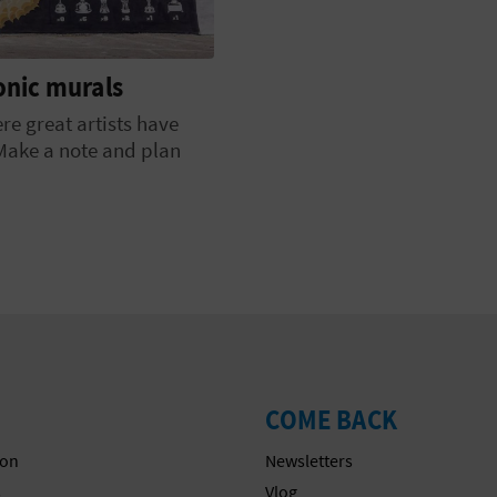
conic murals
ere great artists have
 Make a note and plan
COME BACK
on
Newsletters
s
Vlog