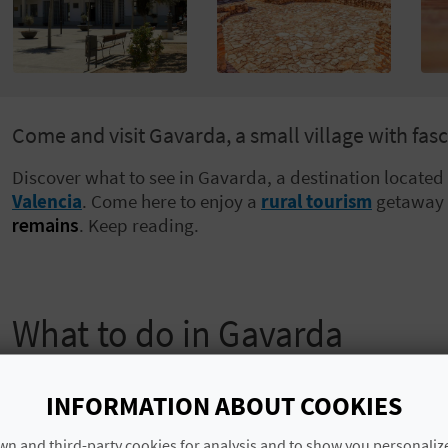
Come and visit Gavarda, a small village with fasci
Discover what to see in Gavarda, a destination located
Valencia
. Come here to enjoy a
rural tourism
getaway 
remains
. Keep reading.
What to do in Gavarda
Gavarda is divided into three urban centres: the old qu
in 1982, and the
barrio
of Villariezo. If you take a walk 
INFORMATION ABOUT COOKIES
you’ll find some old houses dotted around the rambling
n and third-party cookies for analysis and to show you personaliz