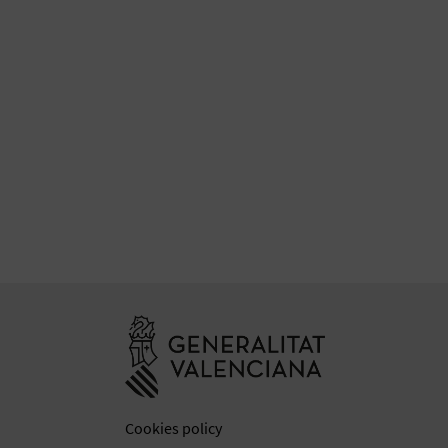
Go to Generali
Cookies policy