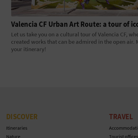
Valencia CF Urban Art Route: a tour of i
Let us take you on a cultural tour of Valencia CF, wh
created works that can be admired in the open air.
your itinerary!
DISCOVER
TRAVEL
Itineraries
Accommodati
Nature
Tourist office