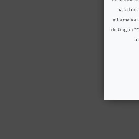
based on a
information.
clicking on “C
to