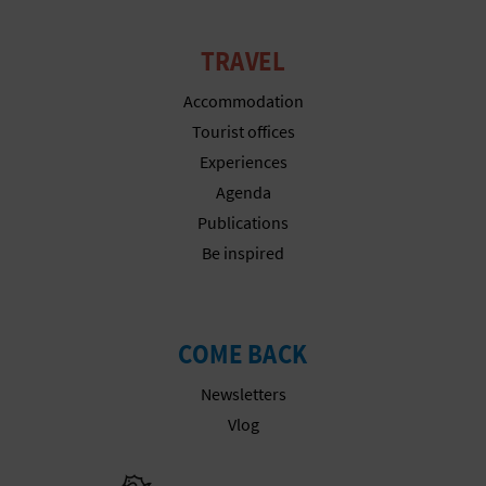
N
E
TRAVEL
S
Accommodation
S
Tourist offices
Experiences
R
Agenda
E
Publications
Be inspired
G
I
S
COME BACK
T
Newsletters
Vlog
E
R