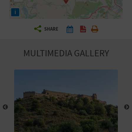
R
i
T
SHARE
R
A
MULTIMEDIA GALLERY
V
E
L
C
O
M