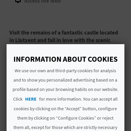
Access the web
A
V
Visit the remains of a fantastic castle located
L
in Llutxent and fall in love with the scenic
O
surroundings.
G
INFORMATION ABOUT COOKIES
The ruins of Castillo Xio, Xio Castle, are situated
in the tranquil village of
Llutxent
in
La Vall
We use our own and third-party cookies for analysis
d’Albaida
.
Less than two kilometres from
C
and to show you personalized advertising based on a
Llutxent’s historic centre
, you can reach this
profile based on your browsing habits on our website.
A
historic landmark by taking a gentle walk out of
Read More
Click
HERE
for more information. You can accept all
town and into the picturesque countryside.
L
cookies by clicking on the “Accept” button, configure
C
them by clicking on “Configure Cookies” or reject
U
them all, except for those which are strictly necessary