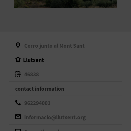
E
B
A
C
Cerro junto al Mont Sant
K
Llutxent
A
46838
G
contact information
E
962294001
N
informacio@llutxent.org
D