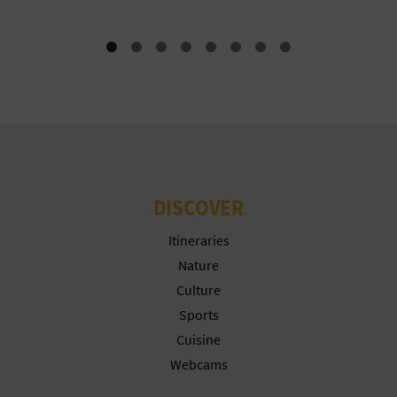
T
P
R
I
N
T
DISCOVER
Itineraries
B
Nature
U
Culture
Sports
S
Cuisine
I
Webcams