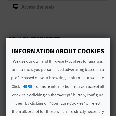
A
Access the web
V
L
#CHARACTERISTICS
O
INFORMATION ABOUT COOKIES
G
Signature
CVTA00132 V
We use our own and third-party cookies for analysis
and to show you personalized advertising based on a
# SPECIALTIES
C
profile based on your browsing habits on our website.
A
Click
HERE
for more information. You can accept all
Itinerarios guiados a pie por el medio
L
natural por recorridos sin dificultad
cookies by clicking on the “Accept” button, configure
C
them by clicking on “Configure Cookies” or reject
U
them all, except for those which are strictly necessary