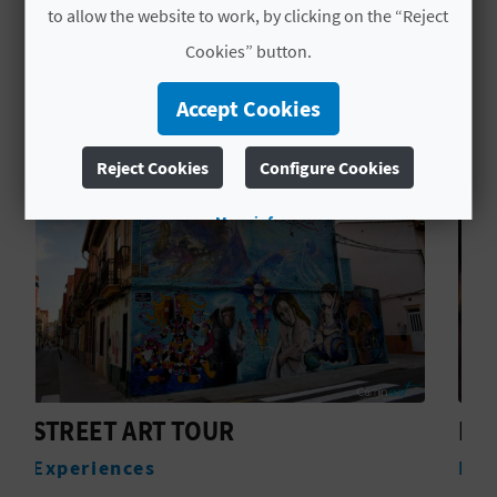
to allow the website to work, by clicking on the “Reject
L
Cookies” button.
YOU MIGHT ALSO LIKE
A
Accept Cookies
T
E
Reject Cookies
Configure Cookies
Y
More info
O
U
R
F
O
PATHS IN WOMEN
Experiences
O