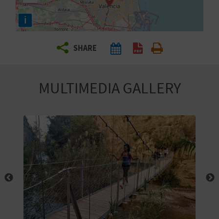
R
i
T
SHARE
R
A
MULTIMEDIA GALLERY
V
E
L
C
O
M