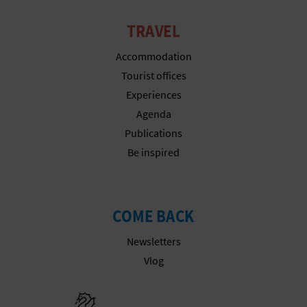
N
E
TRAVEL
S
Accommodation
Tourist offices
S
Experiences
R
Agenda
Publications
E
Be inspired
G
I
COME BACK
S
Newsletters
T
Vlog
E
Go to Gener
R