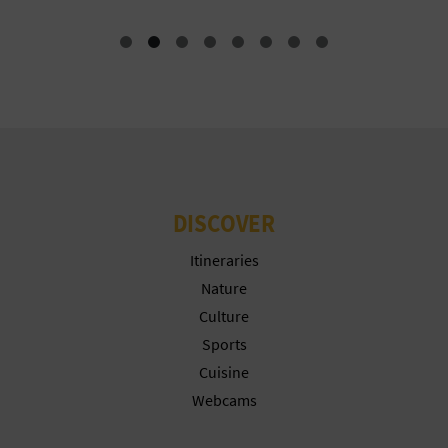
T
P
R
I
N
T
DISCOVER
Itineraries
B
Nature
Culture
U
Sports
S
Cuisine
Webcams
I