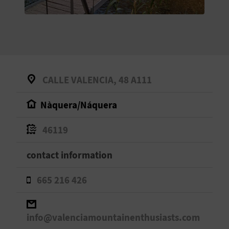
E
B
A
C
CALLE VALENCIA, 48 A111
K
Nàquera/Náquera
A
46119
G
contact information
E
665 216 426
N
D
info@valenciamountainenthusiasts.com