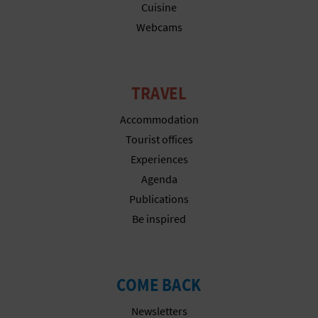
N
Cuisine
Webcams
E
S
S
TRAVEL
R
Accommodation
Tourist offices
E
Experiences
G
Agenda
I
Publications
Be inspired
S
T
COME BACK
E
Newsletters
R