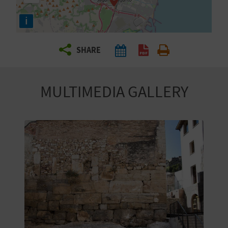
R
i
T
SHARE
R
A
MULTIMEDIA GALLERY
V
E
L
C
O
M