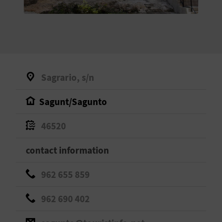
E
B
A
C
Sagrario, s/n
K
Sagunt/Sagunto
A
46520
G
contact information
E
962 655 859
N
962 690 402
D