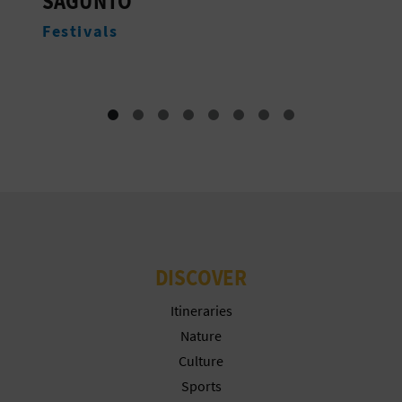
NATIVIDAD DE NUESTRA
T
SEÑORA
P
Monuments
R
I
N
T
B
DISCOVER
U
Itineraries
S
Nature
Culture
I
Sports