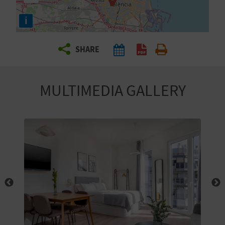
R
i
T
SHARE
R
A
MULTIMEDIA GALLERY
V
E
L
C
O
M