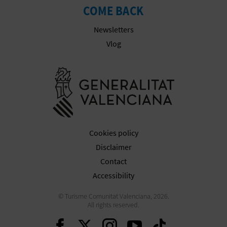
COME BACK
Newsletters
Vlog
Go to Gener
Cookies policy
Disclaimer
Contact
Accessibility
© Turisme Comunitat Valenciana, 2026.
All rights reserved.
Continue on Facebook
Continue on Twitte
Continue on In
Continue o
Continu