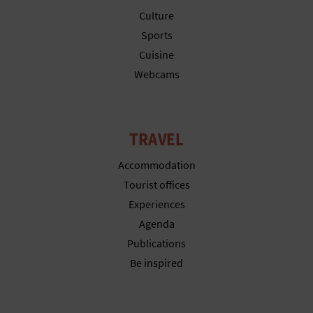
N
Culture
E
Sports
Cuisine
S
Webcams
S
R
TRAVEL
E
Accommodation
G
Tourist offices
I
Experiences
S
Agenda
Publications
T
Be inspired
E
R