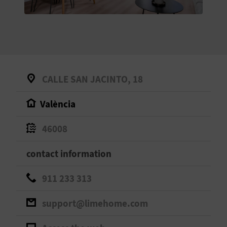
E
B
A
C
CALLE SAN JACINTO, 18
K
València
A
46008
G
contact information
E
911 233 313
N
support@limehome.com
D