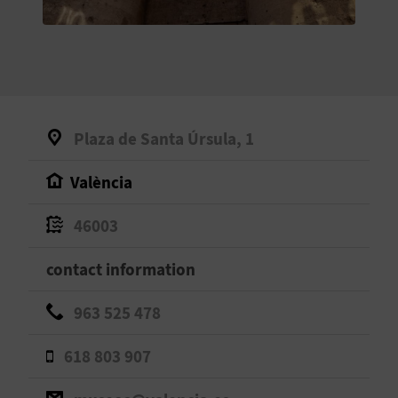
E
B
A
C
Plaza de Santa Úrsula, 1
K
València
A
46003
G
contact information
E
963 525 478
N
618 803 907
D