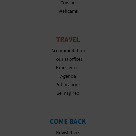
N
Cuisine
Webcams
E
S
S
TRAVEL
R
Accommodation
Tourist offices
E
Experiences
G
Agenda
Publications
I
Be inspired
S
T
COME BACK
E
Newsletters
R