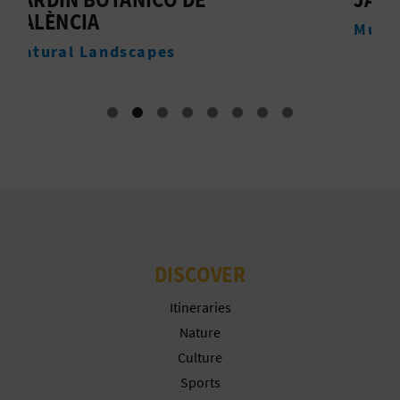
T
Museums
P
R
I
N
T
B
DISCOVER
U
Itineraries
S
Nature
Culture
I
Sports