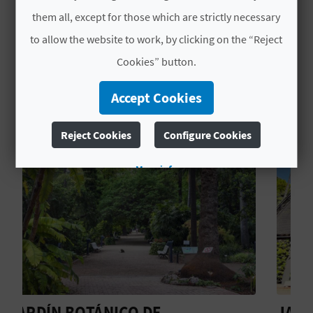
town of
Quart de Poblet
.
L
them all, except for those which are strictly necessary
to allow the website to work, by clicking on the “Reject
A
Cookies” button.
T
YOU MIGHT ALSO LIKE
Accept Cookies
E
Y
Reject Cookies
Configure Cookies
O
More info
U
R
F
O
O
JARDÍ BOTÀNIC