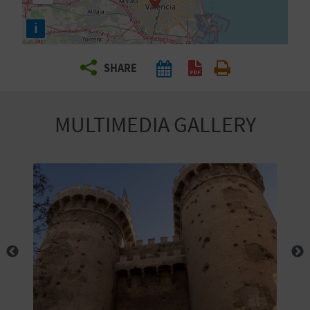
R
i
T
SHARE
R
A
MULTIMEDIA GALLERY
V
E
L
C
O
M