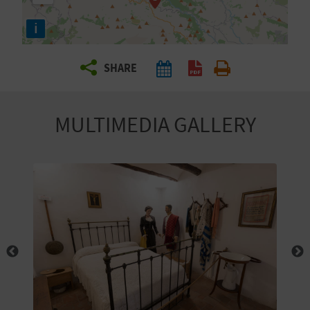
R
i
T
SHARE
R
A
MULTIMEDIA GALLERY
V
E
L
C
O
M