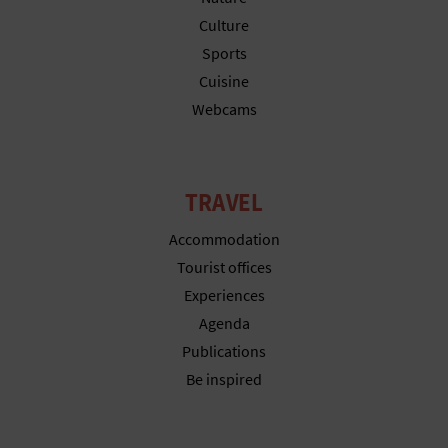
N
Culture
E
Sports
S
Cuisine
Webcams
S
R
TRAVEL
E
G
Accommodation
Tourist offices
I
Experiences
S
Agenda
Publications
T
Be inspired
E
R