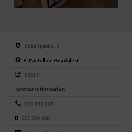
E
B
A
C
Calle Iglesia, 1
K
El Castell de Guadalest
A
03517
G
contact information
E
965 885 298
N
617 569 280
D