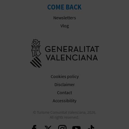
COME BACK
Newsletters
Vlog
Go to Gener
Cookies policy
Disclaimer
Contact
Accessibility
© Turisme Comunitat Valenciana, 2026.
All rights reserved.