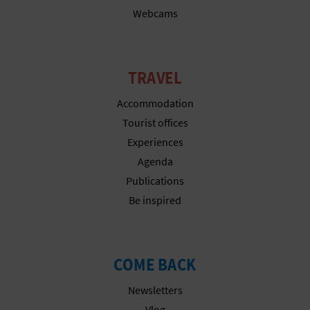
Webcams
L
A
T
TRAVEL
E
Accommodation
Tourist offices
Y
Experiences
O
Agenda
Publications
U
Be inspired
R
F
COME BACK
O
Newsletters
O
Vlog