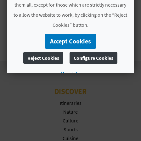
A
them all, except for those which are strictly necessary
to allow the website to work, by clicking on the “Reject
V
Cookies” button.
L
Accept Cookies
O
Reject Cookies
Configure Cookies
G
More info
C
DISCOVER
A
Itineraries
L
Nature
Culture
C
Sports
U
Cuisine