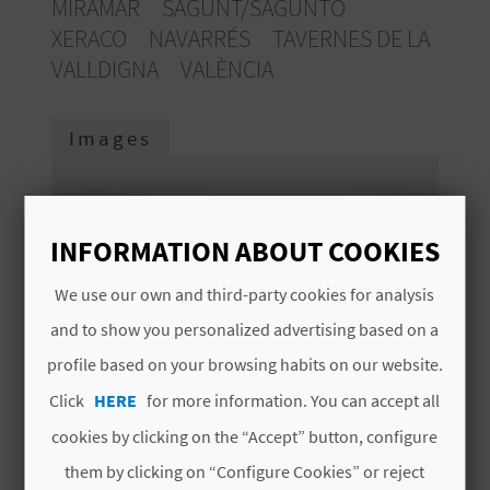
MIRAMAR
SAGUNT/SAGUNTO
E
XERACO
NAVARRÉS
TAVERNES DE LA
B
VALLDIGNA
VALÈNCIA
A
Images
C
K
INFORMATION ABOUT COOKIES
A
We use our own and third-party cookies for analysis
G
and to show you personalized advertising based on a
E
profile based on your browsing habits on our website.
Click
HERE
for more information. You can accept all
N
cookies by clicking on the “Accept” button, configure
D
them by clicking on “Configure Cookies” or reject