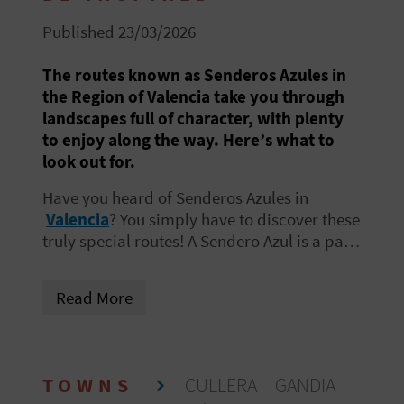
R
Published 23/03/2026
T
The routes known as Senderos Azules in
the Region of Valencia take you through
R
landscapes full of character, with plenty
A
to enjoy along the way. Here’s what to
look out for.
V
Have you heard of
Senderos Azules
in
E
Valencia
? You simply have to discover these
truly special routes! A Sendero Azul is a path
L
designed to encourage environmental
awareness while enjoying the natural
Read More
surroundings
.
C
O
TOWNS
CULLERA
GANDIA
M