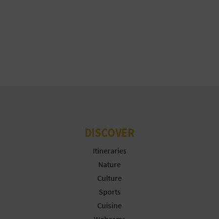
T
P
R
I
N
T
DISCOVER
B
Itineraries
U
Nature
Culture
S
Sports
I
Cuisine
Webcams