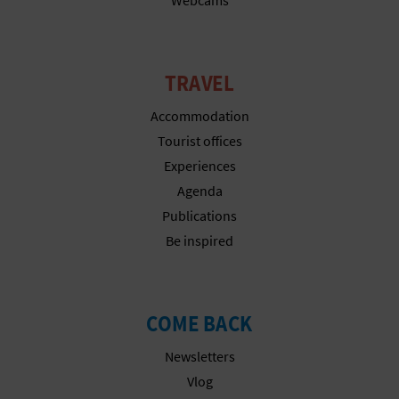
N
E
S
TRAVEL
S
Accommodation
Tourist offices
R
Experiences
E
Agenda
G
Publications
Be inspired
I
S
COME BACK
T
E
Newsletters
Vlog
R