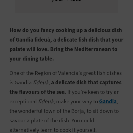
E
B
A
How do you fancy cooking up a delicious dish
of Gandia fideuà, a delicate fish dish that your
C
palate will love. Bring the Mediterranean to
K
your dining table.
One of the Region of Valencia’s great fish dishes
A
is Gandia
fideuà
,
a delicate dish that captures
G
the flavours of the sea
. If you’re keen to try an
E
exceptional
fideuà
, make your way to
Gandia
,
N
the wonderful town of the Borja, to sit down to
savour a plate of the dish. You could
D
alternatively learn to cook it yourself.