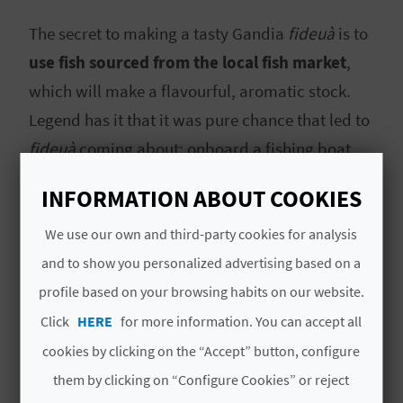
A
The secret to making a tasty Gandia
fideuà
is to
use fish sourced from the local fish market
,
V
which will make a flavourful, aromatic stock.
L
Legend has it that it was pure chance that led to
O
fideuà
coming about: onboard a fishing boat,
they were cooking a rice dish with fish, only they
G
INFORMATION ABOUT COOKIES
realised they were missing the main ingredient:
rice. They therefore
replaced the rice with
We use our own and third-party cookies for analysis
C
pasta
as it was the only thing they had in the
and to show you personalized advertising based on a
A
kitchen cupboards.
profile based on your browsing habits on our website.
L
Click
HERE
for more information. You can accept all
Fideuà
is one of the symbols of Gandia,
C
cookies by clicking on the “Accept” button, configure
alongside its
incredible beaches
, wide range of
them by clicking on “Configure Cookies” or reject
U
leisure and restaurant options, and the