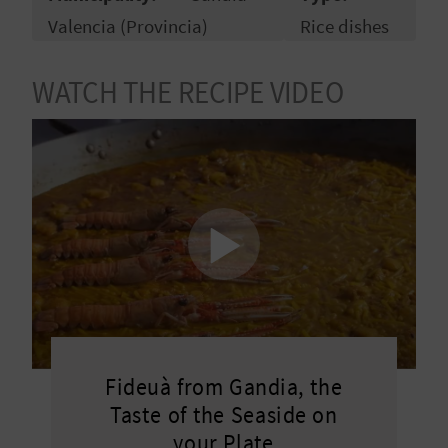
R
Valencia (Provincia)
Rice dishes
T
WATCH THE RECIPE VIDEO
R
A
V
E
L
C
Fideuà from Gandia, the
O
Taste of the Seaside on
M
your Plate