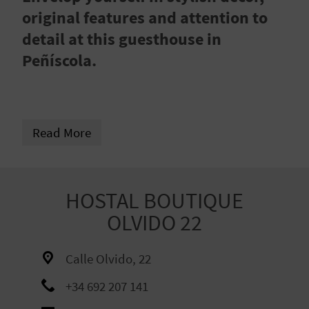
R
original features and attention to
detail at this guesthouse in
T
Peñíscola.
R
A
Read More
V
E
L
HOSTAL BOUTIQUE
OLVIDO 22
C
Calle Olvido, 22
O
+34 692 207 141
M