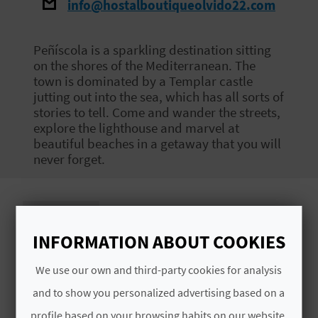
info@hostalboutiqueolvido22.com
E
B
Peñíscola is a sparkling destination sitting
on the shores of the Mediterranean. The
A
town is dominated by a Templar castle
jutting out into the sea, which has all sorts of
C
stories to tell. Come and wander the streets,
K
explore the lighthouse and marvel at
beautiful beaches in a getaway that you will
never forget.
A
G
Images
E
INFORMATION ABOUT COOKIES
N
We use our own and third-party cookies for analysis
D
and to show you personalized advertising based on a
profile based on your browsing habits on our website.