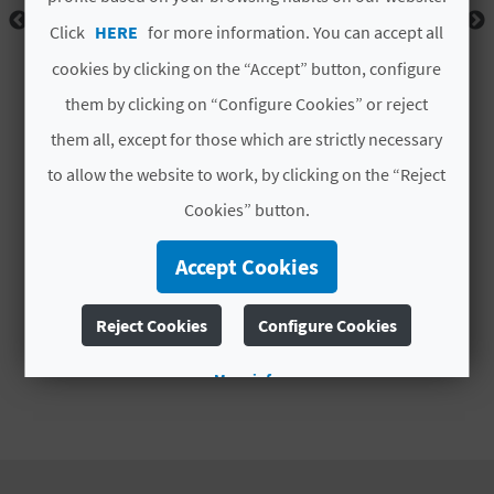
A
Click
HERE
for more information. You can accept all
cookies by clicking on the “Accept” button, configure
V
them by clicking on “Configure Cookies” or reject
L
them all, except for those which are strictly necessary
O
to allow the website to work, by clicking on the “Reject
Cookies” button.
G
Accept Cookies
C
Reject Cookies
Configure Cookies
A
More info
L
C
U