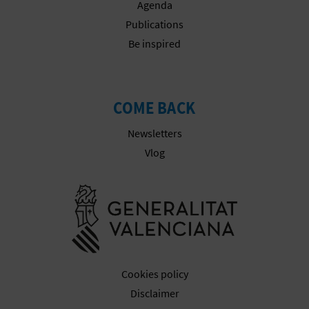
Agenda
T
Publications
P
Be inspired
R
I
COME BACK
N
Newsletters
T
Vlog
Go to Gener
B
U
S
Cookies policy
I
Disclaimer