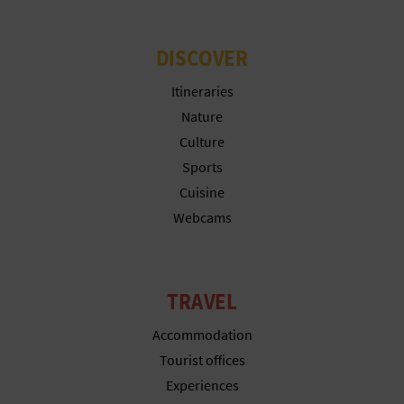
L
DISCOVER
A
Itineraries
T
Nature
E
Culture
Y
Sports
Cuisine
O
Webcams
U
R
TRAVEL
F
Accommodation
O
Tourist offices
O
Experiences