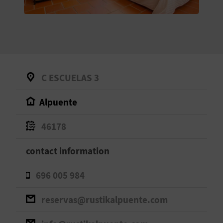
E
B
A
C
C ESCUELAS 3
K
Alpuente
A
46178
G
contact information
E
696 005 984
N
reservas@rustikalpuente.com
D