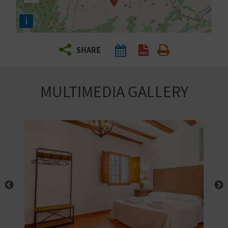
R
i
T
SHARE
R
A
MULTIMEDIA GALLERY
V
E
L
C
O
M