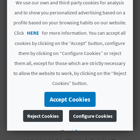
We use our own and third-party cookies for analysis
L
and to show you personalized advertising based on a
Total rooms
3
A
profile based on your browsing habits on our website.
Total places
6
T
Click
HERE
for more information. You can accept all
#CHARACTERISTICS
cookies by clicking on the “Accept” button, configure
E
them by clicking on “Configure Cookies” or reject
Y
Luxury rated
No
them all, except for those which are strictly necessary
O
Modality
No compartida
to allow the website to work, by clicking on the “Reject
U
Cookies” button.
Category
Una estrella
R
Code
CV-ARU000551-V
Accept Cookies
F
Reject Cookies
Configure Cookies
O
More info
O