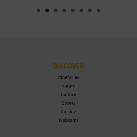
N
E
S
S
R
E
DISCOVER
G
Itineraries
I
Nature
Culture
S
Sports
T
Cuisine
Webcams
E
R