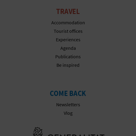
TRAVEL
Accommodation
Tourist offices
Experiences
Agenda
Publications
Be inspired
COME BACK
Newsletters
Vlog
Go to Gener