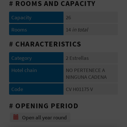
# ROOMS AND CAPACITY
E
B
Capacity
26
A
Rooms
14
in total
C
# CHARACTERISTICS
K
Category
2 Estrellas
Hotel chain
NO PERTENECE A
A
NINGUNA CADENA
G
Code
CV H01175 V
E
# OPENING PERIOD
N
D
Open all year round