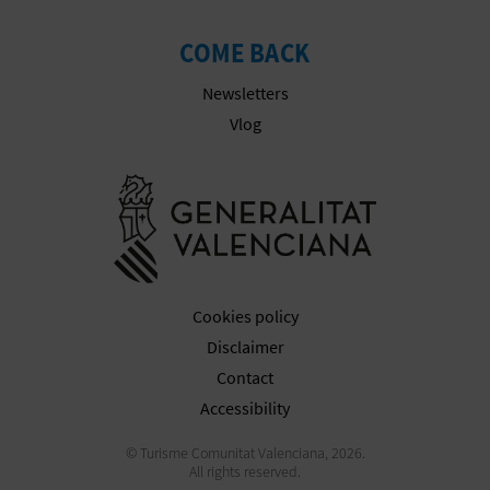
N
E
COME BACK
S
Newsletters
Vlog
S
R
Go to Gener
E
G
I
Cookies policy
Disclaimer
S
Contact
T
Accessibility
E
© Turisme Comunitat Valenciana, 2026.
All rights reserved.
R