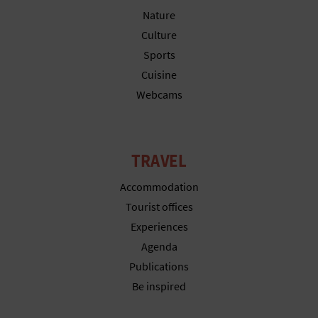
T
Nature
Culture
P
Sports
R
Cuisine
Webcams
I
N
T
TRAVEL
Accommodation
B
Tourist offices
Experiences
U
Agenda
S
Publications
Be inspired
I