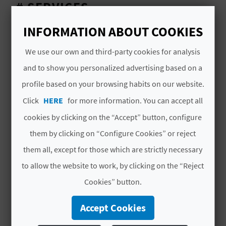
A
# SERVICES
INFORMATION ABOUT COOKIES
Customer Parking
V
We use our own and third-party cookies for analysis
L
and to show you personalized advertising based on a
O
profile based on your browsing habits on our website.
G
Click
HERE
for more information. You can accept all
YOU MIGHT ALSO LIKE
cookies by clicking on the “Accept” button, configure
them by clicking on “Configure Cookies” or reject
C
them all, except for those which are strictly necessary
A
to allow the website to work, by clicking on the “Reject
L
Cookies” button.
C
Accept Cookies
U