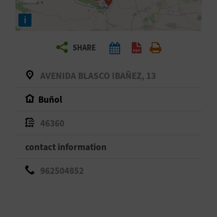
R
i
T
SHARE
R
A
AVENIDA BLASCO IBAÑEZ, 13
V
Buñol
E
46360
L
contact information
C
962504852
O
M