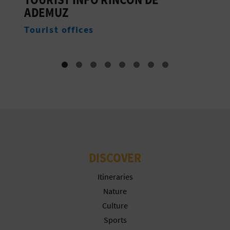
T
Accommodation
P
R
I
N
T
B
DISCOVER
U
Itineraries
S
Nature
Culture
I
Sports