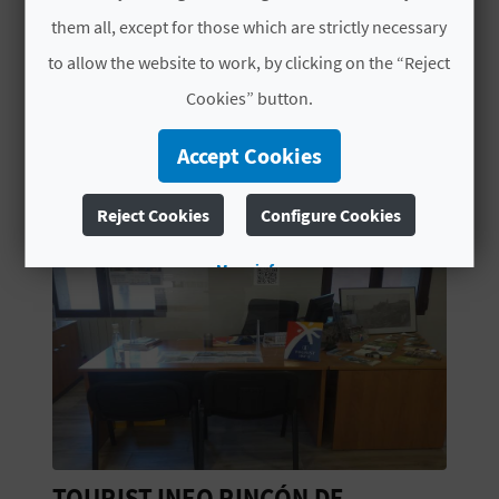
L
them all, except for those which are strictly necessary
to allow the website to work, by clicking on the “Reject
A
Cookies” button.
T
YOU MIGHT ALSO LIKE
Accept Cookies
E
Y
Reject Cookies
Configure Cookies
O
More info
U
R
F
O
O
DE
CASA EVARISTO