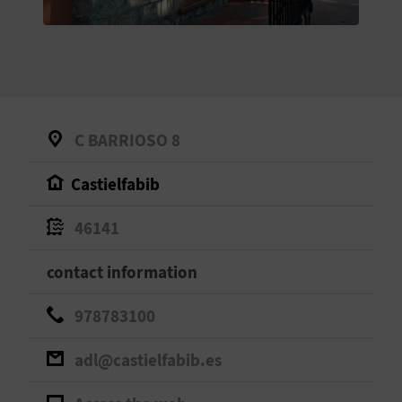
E
B
A
C
C BARRIOSO 8
K
Castielfabib
A
46141
G
contact information
E
978783100
N
adl@castielfabib.es
D