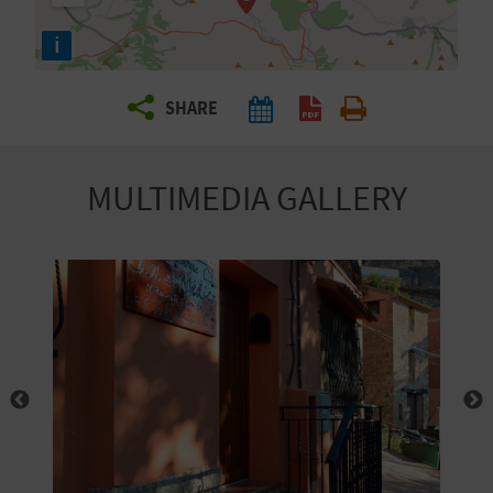
R
i
T
SHARE
R
A
MULTIMEDIA GALLERY
V
E
L
C
O
M