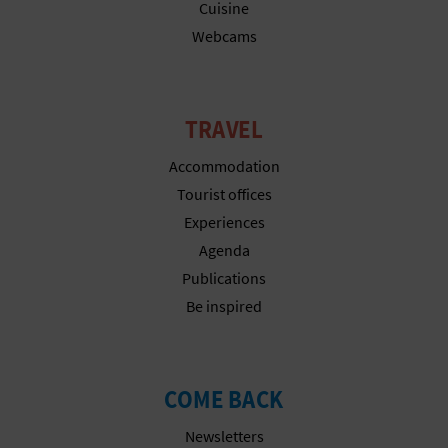
N
Cuisine
Webcams
E
S
S
TRAVEL
R
Accommodation
Tourist offices
E
Experiences
G
Agenda
Publications
I
Be inspired
S
T
COME BACK
E
Newsletters
R