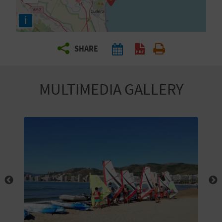
R
i
T
SHARE
R
A
MULTIMEDIA GALLERY
V
E
L
C
O
M