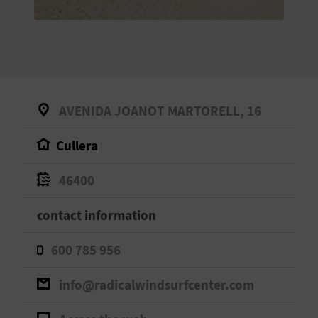
E
B
A
C
AVENIDA JOANOT MARTORELL, 16
K
Cullera
A
46400
G
contact information
E
600 785 956
N
info@radicalwindsurfcenter.com
D