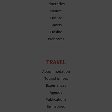
N
Itineraries
E
Nature
Culture
S
Sports
S
Cuisine
Webcams
R
E
G
TRAVEL
I
Accommodation
Tourist offices
S
Experiences
T
Agenda
Publications
E
Be inspired
R