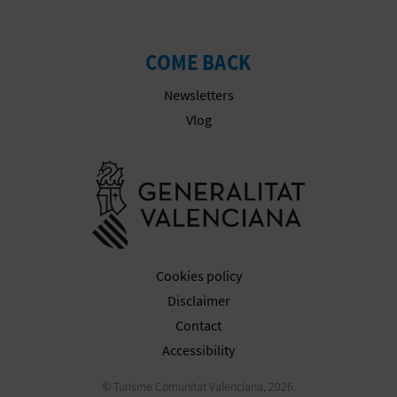
COME BACK
Newsletters
Vlog
Go to Gener
Cookies policy
Disclaimer
Contact
Accessibility
© Turisme Comunitat Valenciana, 2026.