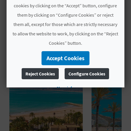
Actividades acuáticas de vela ligera y
cookies by clicking on the “Accept” button, configure
L
similar
them by clicking on “Configure Cookies” or reject
A
them all, except for those which are strictly necessary
T
to allow the website to work, by clicking on the “Reject
E
Cookies” button.
Y
YOU MIGHT ALSO LIKE
Accept Cookies
O
Reject Cookies
Configure Cookies
U
R
More info
F
O
O