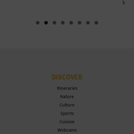
Water sports
T
P
R
I
N
T
DISCOVER
B
Itineraries
Nature
U
Culture
S
Sports
Cuisine
I
Webcams