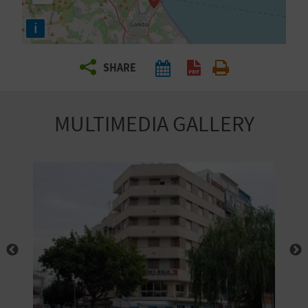
R
i
T
SHARE
R
A
MULTIMEDIA GALLERY
V
E
L
C
O
M