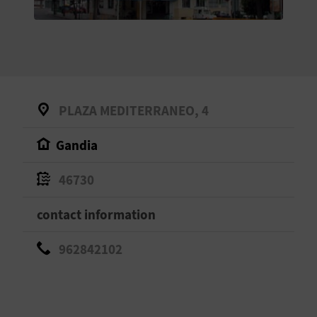
E
B
A
C
PLAZA MEDITERRANEO, 4
K
Gandia
A
46730
G
contact information
E
962842102
N
D