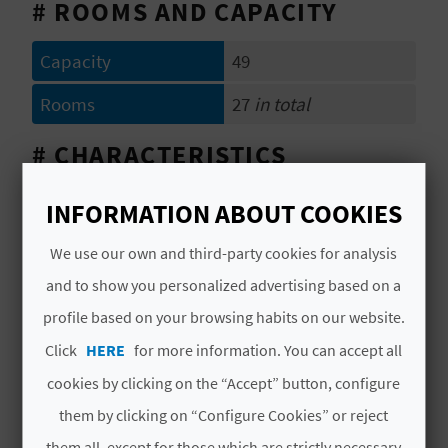
A
# ROOMS AND CAPACITY
Capacity
49
V
Rooms
27
in total
L
# CHARACTERISTICS
O
G
Category
1 Estrella
INFORMATION ABOUT COOKIES
Year of last partial
1997
We use our own and third-party cookies for analysis
C
refurbishment
and to show you personalized advertising based on a
A
Hotel chain
NO PERTENECE A
profile based on your browsing habits on our website.
NINGUNA CADENA
L
Click
HERE
for more information. You can accept all
Code
CV H00943 V
cookies by clicking on the “Accept” button, configure
C
them by clicking on “Configure Cookies” or reject
U
them all, except for those which are strictly necessary