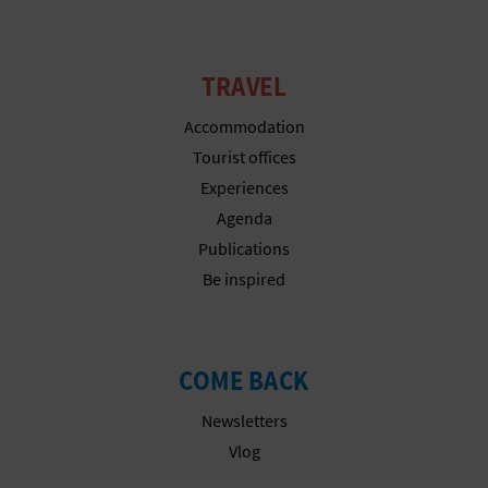
N
E
TRAVEL
S
Accommodation
S
Tourist offices
R
Experiences
E
Agenda
Publications
G
Be inspired
I
S
COME BACK
T
Newsletters
E
Vlog
R