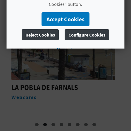
Cookies” button.
L
A
Accept Cookies
T
Reject Cookies
Configure Cookies
E
More info
Y
O
U
FARNALS
PUERTO DEPORTIVO
R
MARINA
F
Water sports
O
O