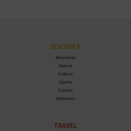
T
P
R
I
DISCOVER
N
Itineraries
T
Nature
Culture
Sports
B
Cuisine
U
Webcams
S
I
TRAVEL