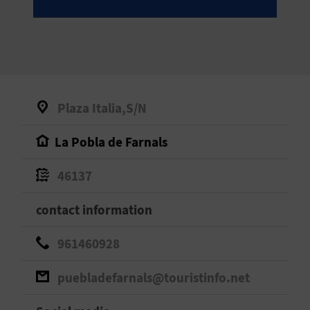
E
B
A
C
Plaza Italia,S/N
K
La Pobla de Farnals
A
46137
G
contact information
E
961460928
N
puebladefarnals@touristinfo.net
D