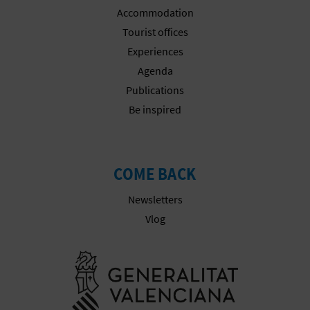
N
Accommodation
E
Tourist offices
Experiences
S
Agenda
S
Publications
Be inspired
R
E
G
COME BACK
I
Newsletters
Vlog
S
T
Go to Gener
E
R