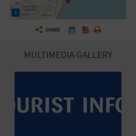
R
i
T
SHARE
R
A
MULTIMEDIA GALLERY
V
E
L
C
O
M