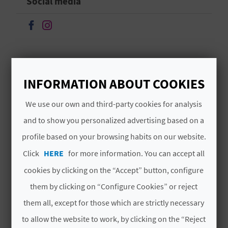
Social media
A
Continue on Facebook
Continue on Instagram
V
L
O
INFORMATION ABOUT COOKIES
MORE INFORMATION
G
We use our own and third-party cookies for analysis
Schedule
and to show you personalized advertising based on a
De martes a sábados de 11:00 a 14:00 h. y de
profile based on your browsing habits on our website.
C
17:30 a 19:30 h. Domingos de 11:00 a 14:00 h.
Click
HERE
for more information. You can accept all
A
cookies by clicking on the “Accept” button, configure
L
them by clicking on “Configure Cookies” or reject
C
them all, except for those which are strictly necessary
YOU MIGHT ALSO LIKE
U
to allow the website to work, by clicking on the “Reject