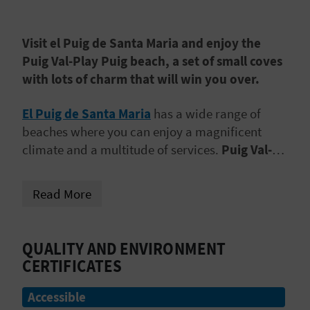
A
Visit el Puig de Santa Maria and enjoy the
V
Puig Val-Play Puig beach, a set of small coves
with lots of charm that will win you over.
L
O
El Puig de Santa Maria
has a wide range of
beaches where you can enjoy a magnificent
G
climate and a multitude of services.
Puig Val-
Play Puig Beach
is one of them. It is 869 metres
long and 40 metres wide. It is made up of
a
C
Read More
group of coves that are separated from each
A
other by breakwaters
that prevent strong
waves. The result? Calm waters in which to take
L
QUALITY AND ENVIRONMENT
a relaxing dip and disconnect from routine and
CERTIFICATES
C
stress.
Accessible
U