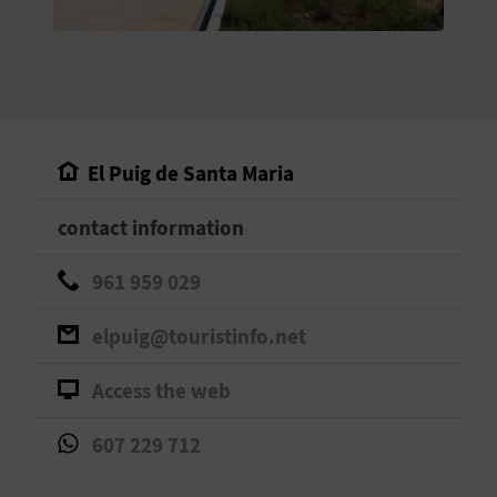
E
B
A
C
El Puig de Santa Maria
K
contact information
A
961 959 029
G
elpuig@touristinfo.net
E
Access the web
N
607 229 712
D