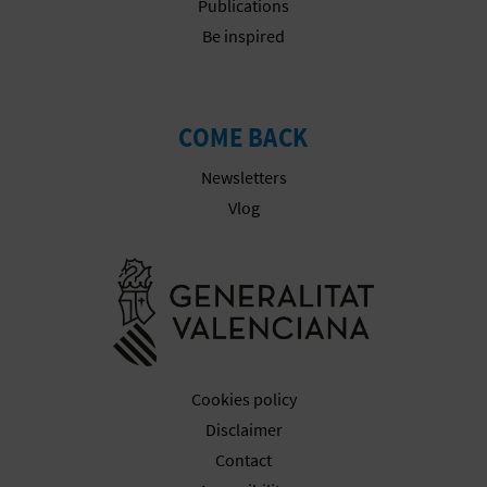
Publications
Be inspired
COME BACK
Newsletters
Vlog
Go to Gener
Cookies policy
Disclaimer
Contact