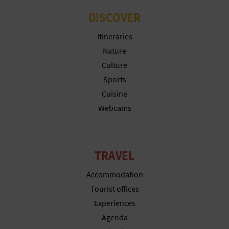
DISCOVER
Itineraries
Nature
Culture
Sports
Cuisine
Webcams
TRAVEL
Accommodation
Tourist offices
Experiences
Agenda