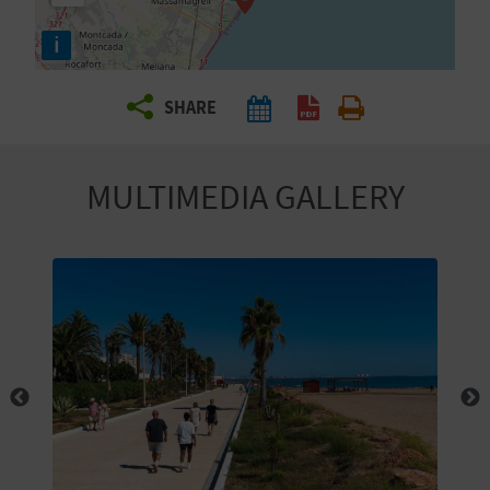
R
i
T
SHARE
R
A
MULTIMEDIA GALLERY
V
E
L
C
O
M