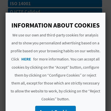
ISO 14001
L
Q ICTE Calidad
A
# SERVICES
INFORMATION ABOUT COOKIES
T
E
We use our own and third-party cookies for analysis
Lavapies
and to show you personalized advertising based on a
Y
Lifeguards
profile based on your browsing habits on our website.
O
Hoteles
Click
HERE
for more information. You can accept all
U
cookies by clicking on the “Accept” button, configure
Pasarelas
R
them by clicking on “Configure Cookies” or reject
Acceso Persona Movilidad Reducida
them all, except for those which are strictly necessary
F
to allow the website to work, by clicking on the “Reject
Vigilancia Marítima
O
Cookies” button.
Playa Semi Urbana
O