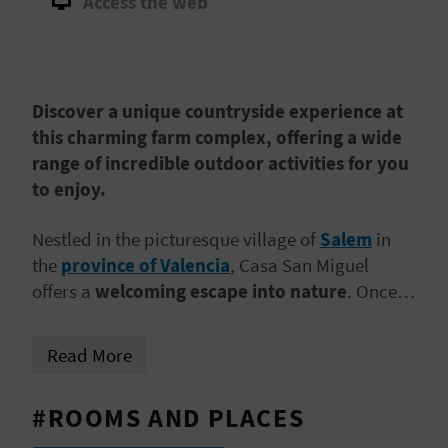
Access the web
A
V
Discover a unique countryside experience at
L
this charming farm complex, offering a wide
O
range of incredible outdoor activities for you
to enjoy.
G
Nestled in the picturesque village of
Salem
in
the
province of Valencia
, Casa San Miguel
C
offers a
welcoming escape into nature
. Once a
A
family-run farm, the essence of Granja San
Miguel’s rustic charm is felt in every corner. With
L
Read More
a variety of accommodations available, you can
C
choose the
spacious main house, perfect for
#ROOMS AND PLACES
group stays
, a cosy independent cottage for
U
smaller parties, or the Junior Suite for a