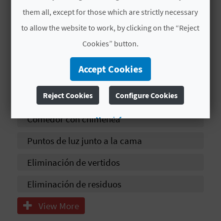
T
them all, except for those which are strictly necessary
Yoga
P
to allow the website to work, by clicking on the “Reject
Venta de productos caseros
Cookies” button.
R
Ducha
I
Accept Cookies
Estacionamiento próximo al
N
Reject Cookies
Configure Cookies
establecimiento
T
Comedor con chimenea
More info
Puntos de luz junto a la cama
B
U
Eliminación de vertidos
S
Eliminación de residuos
I
View More