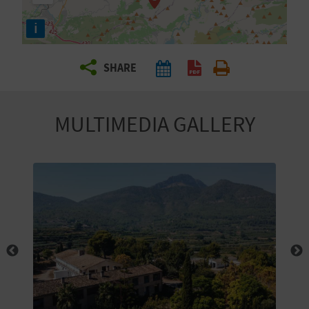
R
i
T
SHARE
R
A
MULTIMEDIA GALLERY
V
E
L
C
O
M