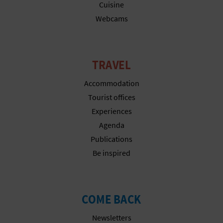
Cuisine
Webcams
TRAVEL
Accommodation
Tourist offices
Experiences
Agenda
Publications
Be inspired
COME BACK
Newsletters