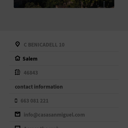
E
B
A
C
C BENICADELL 10
K
Salem
A
46843
G
contact information
E
663 081 221
N
info@casasanmiguel.com
D