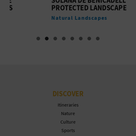
PROTECTED LANDSCAPE
B
Natural Landscapes
M
DISCOVER
Itineraries
Nature
Culture
Sports