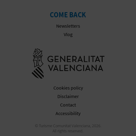
COME BACK
Newsletters
Vlog
Go to Gener
Cookies policy
Disclaimer
Contact
Accessibility
© Turisme Comunitat Valenciana, 2026.
All rights reserved.