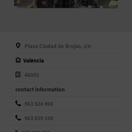
E
B
A
C
Plaza Ciudad de Brujas, s/n
K
València
A
46001
G
contact information
E
963 524 908
N
963 829 100
D