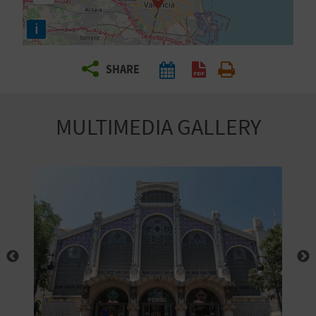
R
i
T
SHARE
R
A
MULTIMEDIA GALLERY
V
E
L
C
O
M