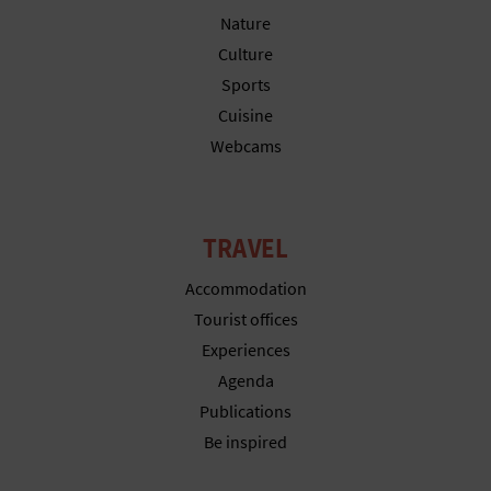
N
Nature
E
Culture
Sports
S
Cuisine
S
Webcams
R
E
TRAVEL
G
Accommodation
I
Tourist offices
S
Experiences
Agenda
T
Publications
E
Be inspired
R