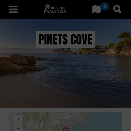
0
Go to Comunitat Valenciana
Go t
english
PINETS COVE
D
I
S
C
O
V
+
E
−