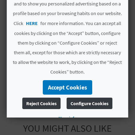
and to show you personalized advertising based on a
L
# SERVICES
profile based on your browsing habits on our website.
A
Click
HERE
for more information. You can accept all
Playa Semi Urbana
T
cookies by clicking on the “Accept” button, configure
Bolos
E
them by clicking on “Configure Cookies” or reject
them all, except for those which are strictly necessary
Vela
Y
to allow the website to work, by clicking on the “Reject
O
Cala
Cookies” button.
U
Windsurf
Accept Cookies
R
F
Reject Cookies
Configure Cookies
O
More info
YOU MIGHT ALSO LIKE
O