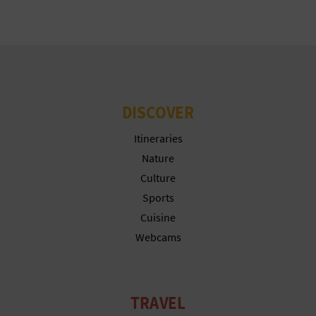
N
E
S
S
DISCOVER
R
Itineraries
E
Nature
G
Culture
I
Sports
Cuisine
S
Webcams
T
E
TRAVEL
R