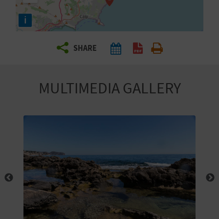
R
i
T
SHARE
R
A
MULTIMEDIA GALLERY
V
E
L
C
O
M