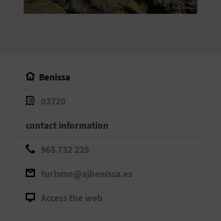
E
B
A
C
Benissa
K
03720
A
contact information
G
965 732 225
E
turismo@ajbenissa.es
N
Access the web
D