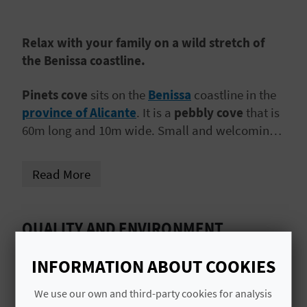
A
Relax with your family on a wild stretch of
V
the Benissa coastline.
L
Pinets cove
sits on the
Benissa
coastline in the
O
province of Alicante
. It is a
pebbly cove
that is
60m long and 10m wide. Small and welcoming,
G
it is the perfect place for a
family day out
. The
waters are calm and shallow.
Read More
C
A
QUALITY AND ENVIRONMENT
L
CERTIFICATES
INFORMATION ABOUT COOKIES
C
ISO 9001
We use our own and third-party cookies for analysis
U
ISO 14001