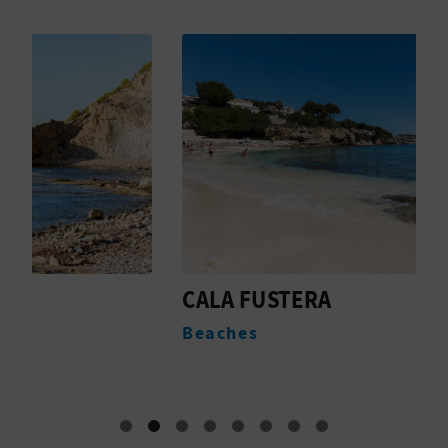
T
P
R
I
N
T
B
CALA FUSTERA
P
B
U
Beaches
N
S
I