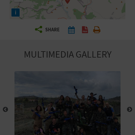
R
i
T
SHARE
R
A
MULTIMEDIA GALLERY
V
E
L
C
O
M