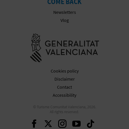
COME BACK
Newsletters
Vlog
Go to Gener
Cookies policy
Disclaimer
Contact
Accessibility
© Turisme Comunitat Valenciana, 2026.
All rights reserved.
Continue on Facebook
Continue on Twitte
Continue on In
Continue o
Continu