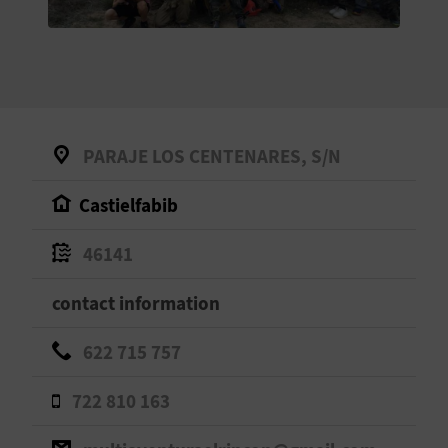
E
B
A
C
PARAJE LOS CENTENARES, S/N
K
Castielfabib
A
46141
G
contact information
E
622 715 757
N
722 810 163
D