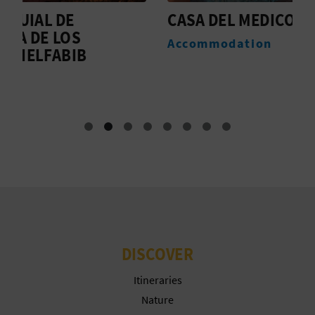
T
CASA DEL MEDICO
T
A
P
Accommodation
T
R
I
N
T
B
U
DISCOVER
S
Itineraries
I
Nature