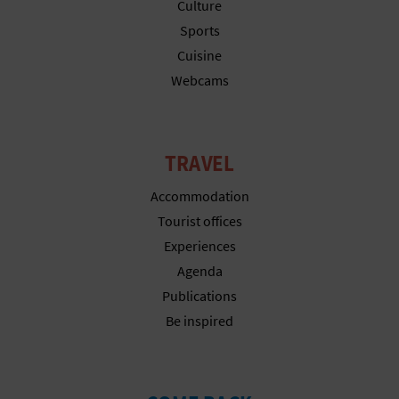
N
Culture
Sports
E
Cuisine
S
Webcams
S
R
TRAVEL
E
Accommodation
G
Tourist offices
Experiences
I
Agenda
S
Publications
T
Be inspired
E
R