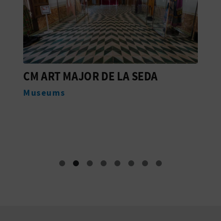
CM ART MAJOR DE LA SEDA
C
L
Museums
M