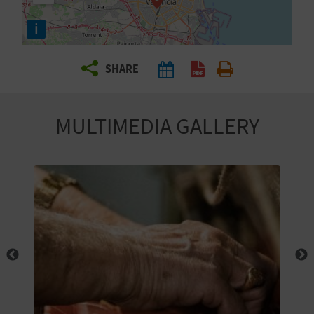
R
i
T
SHARE
R
A
MULTIMEDIA GALLERY
V
E
L
C
O
M