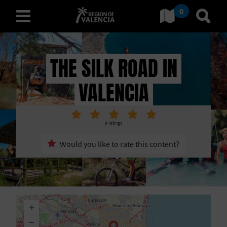
0
Go to Comunitat Valenciana
Go t
english
THE SILK ROAD IN
VALENCIA
D
I
9
ratings
S
Would you like to rate this content?
C
O
V
+
E
−