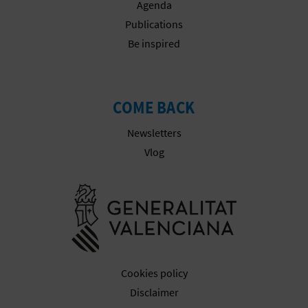
Agenda
Publications
Be inspired
COME BACK
Newsletters
Vlog
Go to Gener
Cookies policy
Disclaimer