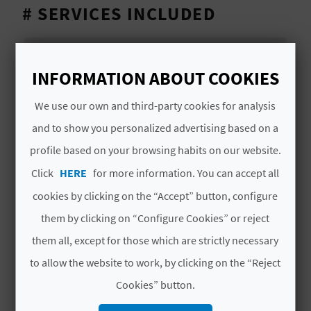
T
# SERVICES INCLUDED
P
Official tourism guide of the Region of
R
Valencia.
INFORMATION ABOUT COOKIES
I
Entrance to the College of High Silk Art.
We use our own and third-party cookies for analysis
N
and to show you personalized advertising based on a
T
profile based on your browsing habits on our website.
MORE INFORMATION
Click
HERE
for more information. You can accept all
Price
cookies by clicking on the “Accept” button, configure
B
15€
them by clicking on “Configure Cookies” or reject
U
them all, except for those which are strictly necessary
S
Schedule
to allow the website to work, by clicking on the “Reject
10:30h/11h
I
Cookies” button.