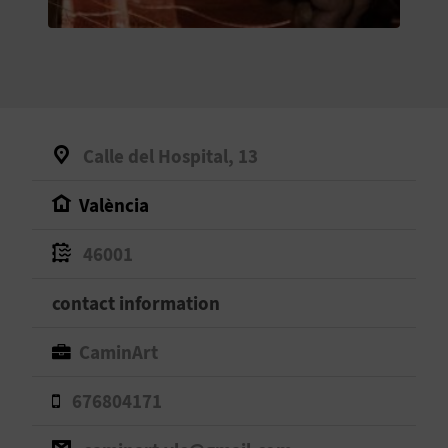
E
B
A
C
Calle del Hospital, 13
K
València
A
46001
G
contact information
E
CaminArt
N
676804171
D