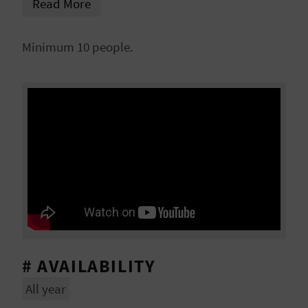
Read More
Tamarit Palace or the College of High Silk Art,
L
rehabilitated and converted into Silk Museum.
A
Minimum 10 people.
T
E
Y
O
U
R
F
O
# AVAILABILITY
All year
O