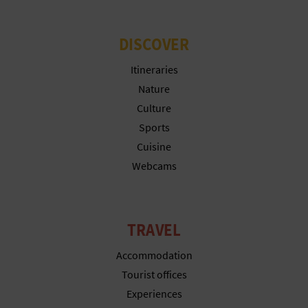
DISCOVER
Itineraries
Nature
Culture
Sports
Cuisine
Webcams
TRAVEL
Accommodation
Tourist offices
Experiences