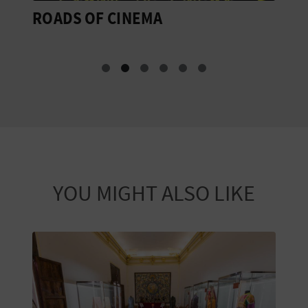
ROADS OF CINEMA
R
V
YOU MIGHT ALSO LIKE