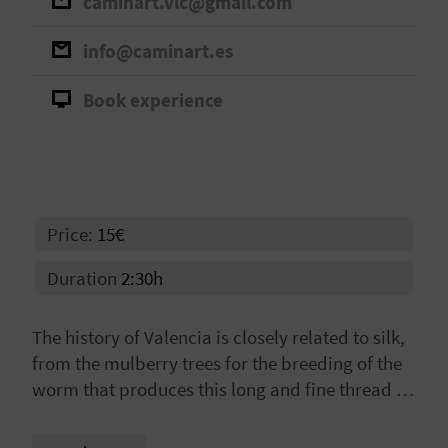
caminart.vlc@gmail.com
A
info@caminart.es
V
Book experience
L
O
G
Price:
15€
C
Duration
2:30h
A
The history of Valencia is closely related to silk,
L
from the mulberry trees for the breeding of the
worm that produces this long and fine thread to
C
the artisan workshops for its textile elaboration,
U
passing through the Lonja (Silk Market), the