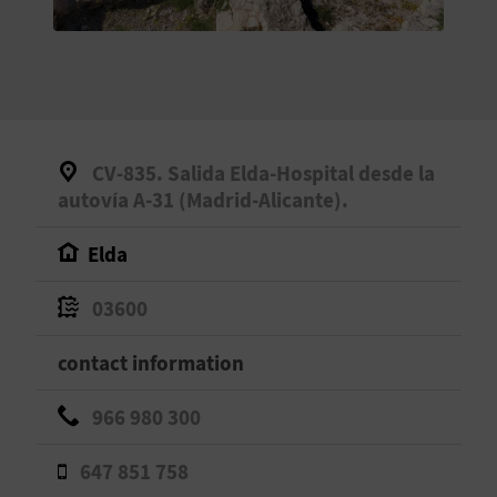
E
B
A
C
CV-835. Salida Elda-Hospital desde la
K
autovía A-31 (Madrid-Alicante).
Elda
A
03600
G
contact information
E
N
966 980 300
D
647 851 758