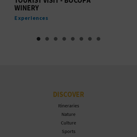
T
WINERY
P
Experiences
R
I
N
T
B
DISCOVER
U
Itineraries
S
Nature
Culture
I
Sports