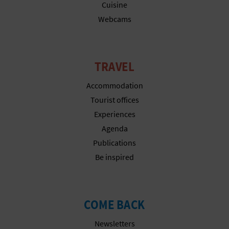
N
Cuisine
Webcams
E
S
S
TRAVEL
R
Accommodation
Tourist offices
E
Experiences
G
Agenda
I
Publications
Be inspired
S
T
COME BACK
E
Newsletters
R