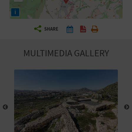
R
i
T
SHARE
R
A
MULTIMEDIA GALLERY
V
E
L
C
O
M