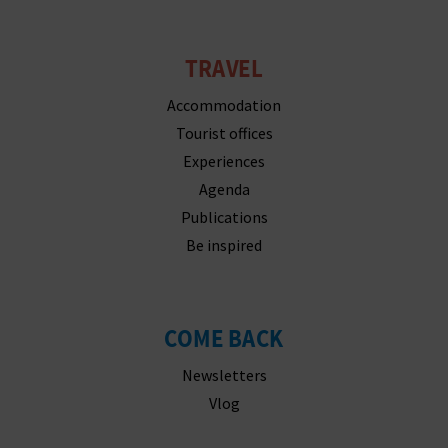
N
E
TRAVEL
S
Accommodation
S
Tourist offices
R
Experiences
Agenda
E
Publications
G
Be inspired
I
S
COME BACK
T
Newsletters
E
Vlog
R