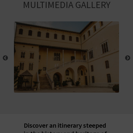
R
MULTIMEDIA GALLERY
T
R
A
V
E
L
C
O
Discover an itinerary steeped
M