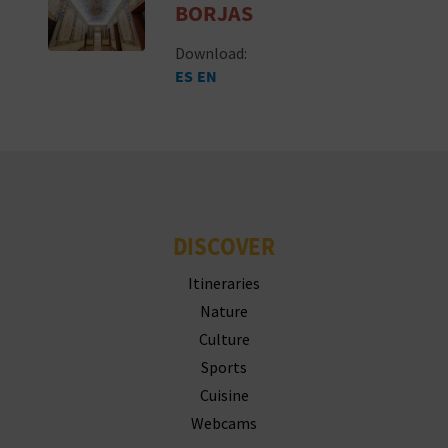
BORJAS
T
Download:
P
ES
EN
R
I
N
T
DISCOVER
Itineraries
B
Nature
U
Culture
S
Sports
Cuisine
I
Webcams