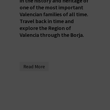
in the history and heritage of
E
one of the most important
Valencian families of all time.
B
Travel back in time and
A
explore the Region of
C
Valencia through the Borja.
K
A
Read More
G
E
N
D