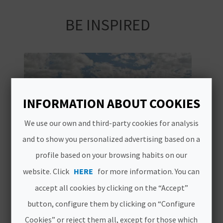
A
BE INSPIRED
V
L
O
G
INFORMATION ABOUT COOKIES
We use our own and third-party cookies for analysis
C
and to show you personalized advertising based on a
A
profile based on your browsing habits on our
website. Click
HERE
for more information. You can
L
accept all cookies by clicking on the “Accept”
C
button, configure them by clicking on “Configure
U
Cookies” or reject them all, except for those which