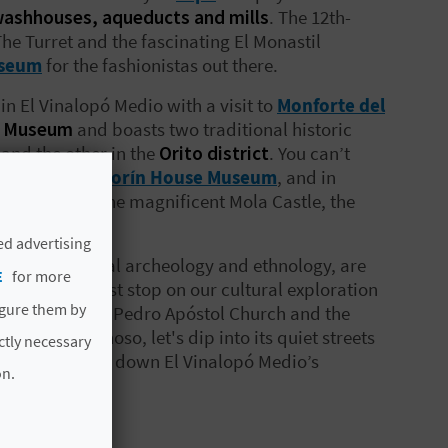
ashhouses, aqueducts and mills
. The 12th-
The Turret and the fascinating El Monastil
useum
for the fashionistas out there.
in El Vinalopó Medio with a visit to
Monforte del
n Museum
and boasts two traditional historic
 and the other in the
Orito district
. You can’t
r head into
Azorín House Museum
, and in
together with the magnificent Mola Castle, the
ed advertising
cated to local archeology and ethnology, are
E
for more
castle.
The last stop on our cultural exploration
igure them by
look inside San Pedro Apóstol Church and the
t far from Pinoso, let's dip into its quiet streets
ictly necessary
s just a glimpse down El Vinalopó Medio’s
on.
 to explore!
ure