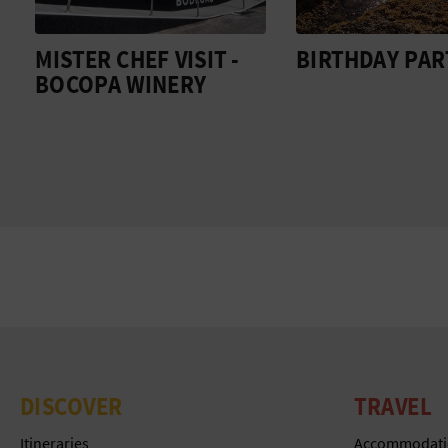
MISTER CHEF VISIT -
BIRTHDAY PAR
BOCOPA WINERY
DISCOVER
TRAVEL
Itineraries
Accommodati