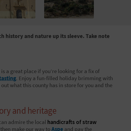
h history and nature up its sleeve. Take note
, is a great place if you’re looking for a fix of
tasting
. Enjoy a fun-filled holiday brimming with
out what this county has in store for you and the
tory and heritage
can admire the local
handicrafts of straw
l then make our way to
Aspe
and pay the