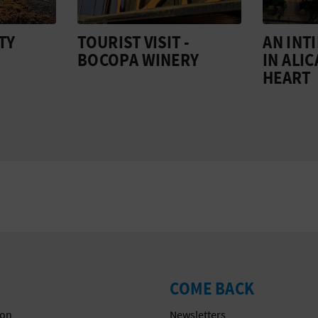
TY
TOURIST VISIT -
AN INT
BOCOPA WINERY
IN ALI
HEART
COME BACK
on
Newsletters