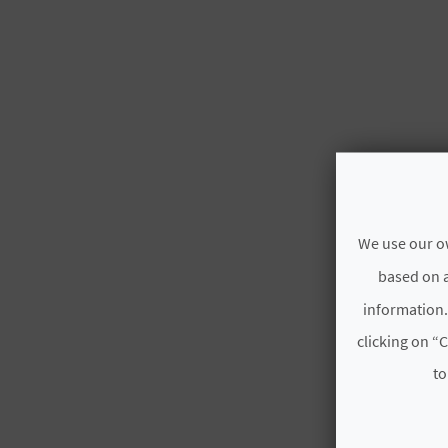
We use our ow
based on a
information.
clicking on “C
to