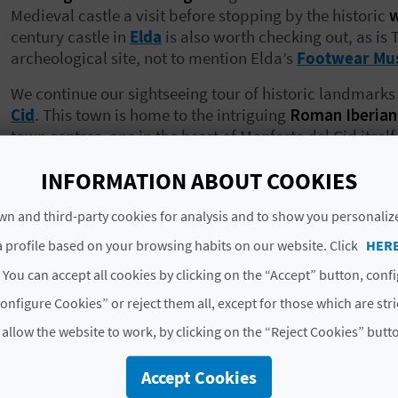
Medieval castle a visit before stopping by the historic
w
century castle in
Elda
is also worth checking out, as is 
archeological site, not to mention Elda’s
Footwear M
We continue our sightseeing tour of historic landmarks 
Cid
. This town is home to the intriguing
Roman Iberia
town centres, one in the heart of Monforte del Cid itself
leave the literary hub of
Monóvar
without popping you
INFORMATION ABOUT COOKIES
Novelda
,
María Magdalena Sanctuary
is a must-see, 
third castle on the list!
n and third-party cookies for analysis and to show you personaliz
The Cave Houses in
Petrer
and the town’s museum, dedi
 profile based on your browsing habits on our website. Click
HER
next on our tour of the county, along with, yes,
another 
 You can accept all cookies by clicking on the “Accept” button, conf
around El Vinalopó Medio is
Pinoso
, where we take a 
unusual
“El Pouet” building.
In La Romana, a village no
onfigure Cookies” or reject them all, except for those which are str
and visit the well-preserved
public washhouse
. That i
 allow the website to work, by clicking on the “Reject Cookies” butt
memory lane; there is plenty more history and heritage
Accept Cookies
What to do in El Vinalopó Medio: nat