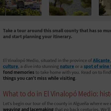
Take a tour around this small county that has so muc
and start planning your itinerary.
El Vinalopó Medio, situated in the province of
Alicante
culture
, a dive into stunning
nature
or a
spot of wine 
fond memories
to take home with you. Read on to find 
things you can’t miss while visiting
.
What to do in El Vinalopó Medio: his
Let’s begin our tour of the county in Algueña where we 
weaving and lacemaking
that go back centuries. We’l