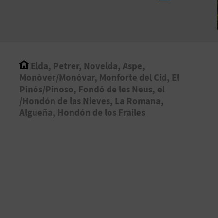
Elda, Petrer, Novelda, Aspe,
Monòver/Monóvar, Monforte del Cid, El
Pinós/Pinoso, Fondó de les Neus, el
/Hondón de las Nieves, La Romana,
Algueña, Hondón de los Frailes