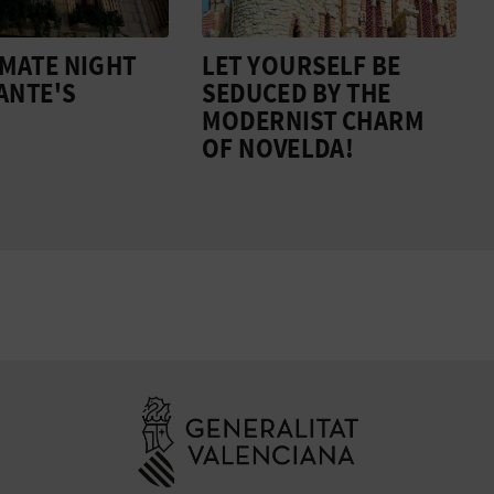
IMATE NIGHT
LET YOURSELF BE
CANTE'S
SEDUCED BY THE
MODERNIST CHARM
OF NOVELDA!
Go to Generali