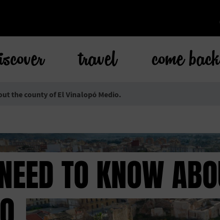
iscover
travel
come bac
out the county of El Vinalopó Medio.
 NEED TO KNOW ABO
O.