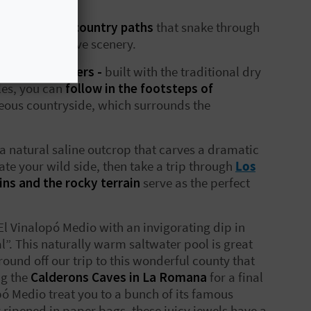
of trails and country paths
that snake through
rea’s impressive scenery.
hepherd shelters -
built with the traditional dry
les, you can
follow in the footsteps of
geous countryside, which surrounds the
 a natural saline outcrop that carves a dramatic
sate your wild side, then take a trip through
Los
ins and the rocky terrain
serve as the perfect
El Vinalopó Medio with an invigorating dip in
”. This naturally warm saltwater pool is great
 round off our trip to this wonderful county that
ng the
Calderons Caves in La Romana
for a final
opó Medio treat you to a bunch of its famous
y ripened in paper bags, these juicy jewels have a