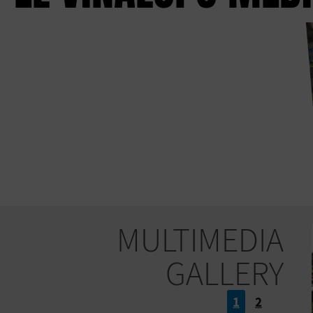
MULTIMEDIA
GALLERY
1
2