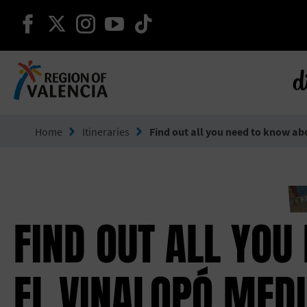
continue on facebook
continue on twitter
continue on instagram
continue on youtube
continue on tiktok
d
Go to Comunitat Valenciana
Home
Itineraries
Find out all you need to know ab
FIND OUT ALL YOU
EL VINALOPÓ MEDI