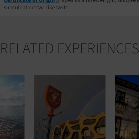
succulent nectar-like taste.
RELATED EXPERIENCE