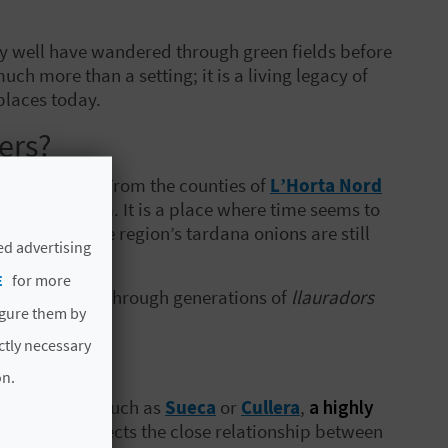
u may well have wandered through green fields before
much more than a setting; it is a living legacy of
places today.
lers?
 in the world. From the counties of
L’Horta Nord
n unique charm. It is a place where time seems to
res where the region’s tardana onions are still
ed advertising
E
for more
re passed down through generations of
llauradors
igure them by
ere
.
ictly necessary
on.
les
) of towns such as
Sueca
or
Cullera
,
a highly
nique that reflects the close relationship between