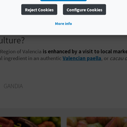
Reject Cookies
Configure Cookies
ia
, you will find the distinctive
albergínia roja
, or red a
l suited to slow-cooked dishes. Each product
offers a di
More info
logue
, which brings together the diversity of Valencian ag
ulture?
e Region of Valencia
is enhanced by a visit to local mark
al ingredient in an authentic
Valencian paella
, or
cacau d
O
GANDIA