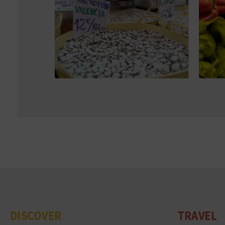
DISCOVER
TRAVEL