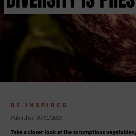
BE INSPIRED
Published 30/01/2026
Take a closer look at the scrumptious vegetables 