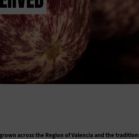
grown across the Region of Valencia and the tradition