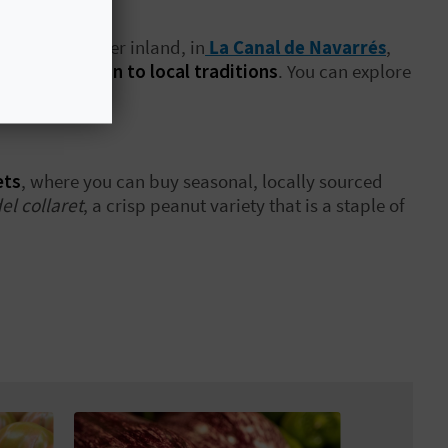
ubergine. Further inland, in
La Canal de Navarrés
,
rect connection to local traditions
. You can explore
riculture.
ets
, where you can buy seasonal, locally sourced
el collaret
, a crisp peanut variety that is a staple of