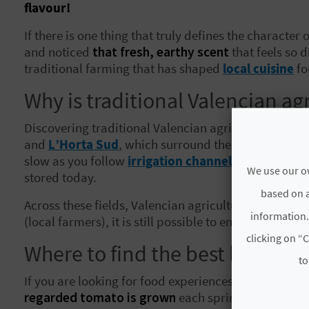
flavour!
If there is one thing that truly defines the character
and noticed
that fresh, earthy scent
that feels so d
traditional farming that has shaped
local cuisine
fo
Why is traditional Valencian agr
Discovering traditional Valencian agriculture means 
and
L’Horta Sud
, which surround the city of
Valènc
slow as you follow
irrigation channels inherited f
We use our ow
stored today.
based on a
Across these fields, Valencian agricultural diversi
information.
(local farmers), it is still possible to enjoy Valenci
clicking on “C
Where to find the best local cro
to
If you are looking for food experiences rooted in plac
regarded tomato is grown
each spring. Farmers pro