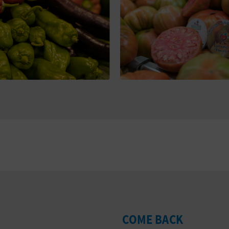
COME BACK