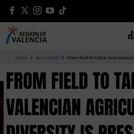
continue on facebook
continue on twitter
continue on instagram
continue on youtube
continue on tiktok
d
Go to Comunitat Valenciana
Home
Be inspired
From field to table: how Valenci
FROM FIELD TO TA
VALENCIAN AGRIC
DIVERSITY IS PRE