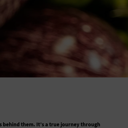
s behind them. It’s a true journey through