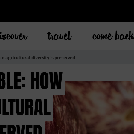
iscover
travel
come bac
an agricultural diversity is preserved
BLE: HOW
ULTURAL
SERVED