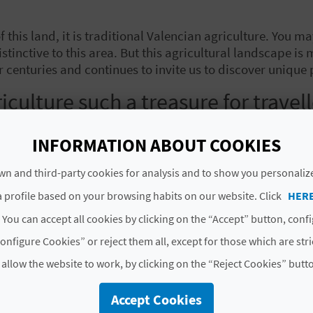
 of this land, it is traditional Valencian agriculture. Yo
istinctive to this area. But this agricultural landscape is 
r centuries and continues to invite us to discover unique 
iculture such a treasure for travel
stepping into one of the richest agricultural ecosystems
INFORMATION ABOUT COOKIES
ia
, to
La Vega Baja
in the south, each area brings its ow
rom the Arab period
and come across the traditional cebe
n and third-party cookies for analysis and to show you personaliz
 profile based on your browsing habits on our website. Click
HER
ty comes alive in a patchwork of colour. Thanks to the ca
 You can accept all cookies by clicking on the “Accept” button, conf
an produce
with flavours that are difficult to find elsewh
onfigure Cookies” or reject them all, except for those which are str
p varieties
 allow the website to work, by clicking on the “Reject Cookies” butt
e, local crop varieties are key. In the marshlands (
marja
Accept Cookies
tect it from the cold using rice straw, a traditional tech