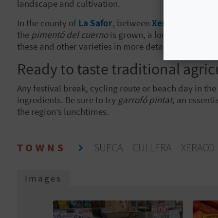
landscape and cultivation.
In the county of
La Safor
, between
Xeraco
and
Gand
the
pimentó del cuerno
is grown, a long pepper wel
these and other varieties in more detail
in this cata
Ready to taste traditional agric
Any festival break, cycling route or beach day in th
ingredients. Be sure to try
garrofó pintat
, an essenti
the region’s lunchtimes.
TOWNS
SUECA
CULLERA
XERAC
Images