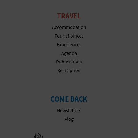
TRAVEL
Accommodation
Tourist offices
Experiences
Agenda
Publications
Be inspired
COME BACK
Newsletters
Vlog
Go to Gener