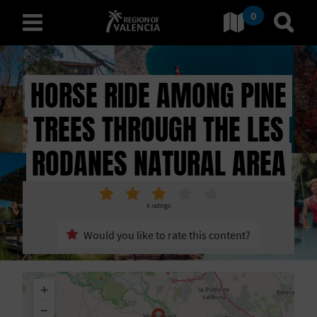
0
Go to Comunitat Valenciana
Go t
english
HORSE RIDE AMONG PINE
TREES THROUGH THE LES
D
I
RODANES NATURAL AREA
S
C
5
ratings
O
Would you like to rate this content?
V
+
E
−