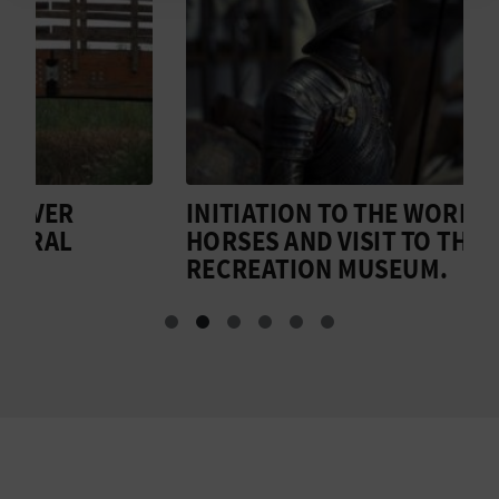
N
E
S
S
R
INITIATION TO THE WORLD OF
T
E
HORSES AND VISIT TO THE
H
RECREATION MUSEUM.
G
I
S
T
E
R