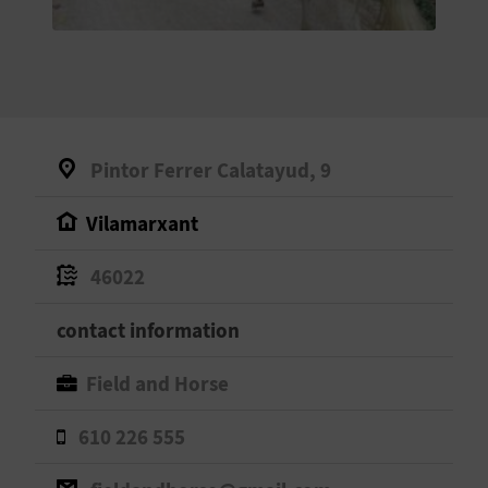
E
B
A
C
Pintor Ferrer Calatayud, 9
K
Vilamarxant
A
46022
G
contact information
E
Field and Horse
N
610 226 555
D