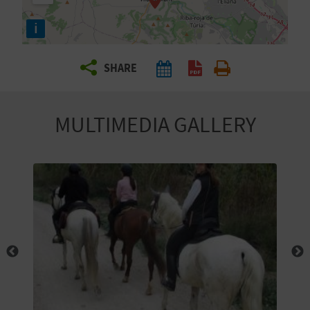
R
i
T
SHARE
R
A
MULTIMEDIA GALLERY
V
E
L
C
O
M