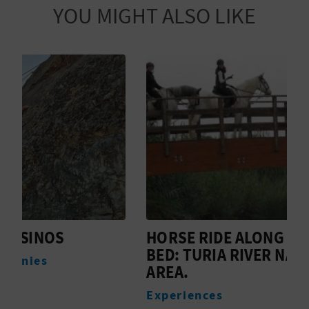
YOU MIGHT ALSO LIKE
HORSE RIDE ALONG A RIVER
L
BED: TURIA RIVER NATURAL
A
AREA.
Experiences