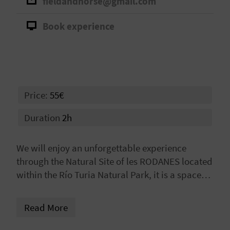
fieldandhorse@gmail.com
A
Book experience
V
L
O
Price:
55€
G
Duration
2h
C
We will enjoy an unforgettable experience
A
through the Natural Site of les RODANES located
within the Río Turia Natural Park, it is a space
L
with Mediterranean vegetation composed of
C
pine forest, holm oak and scrubland, this space
Read More
preserves remains of its traditional use, which
U
was mainly grazing, as demonstrated by the