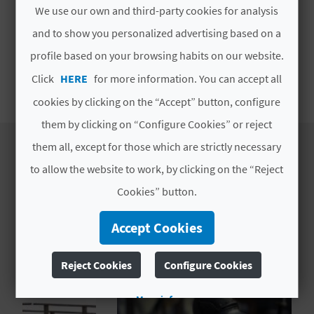
T
We use our own and third-party cookies for analysis
MORE INFORMATION
and to show you personalized advertising based on a
P
profile based on your browsing habits on our website.
Schedule
R
Click
HERE
for more information. You can accept all
To be consulted
I
cookies by clicking on the “Accept” button, configure
N
them by clicking on “Configure Cookies” or reject
them all, except for those which are strictly necessary
T
to allow the website to work, by clicking on the “Reject
ESTABLISHMENT
Cookies” button.
B
EXPERIENCES
Accept Cookies
U
S
Reject Cookies
Configure Cookies
I
More info