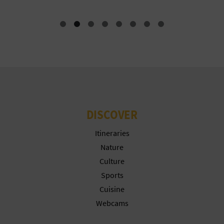
DISCOVER
Itineraries
Nature
Culture
Sports
Cuisine
Webcams