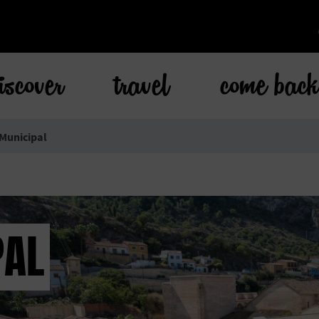
iscover
travel
come bac
 Municipal
PAL