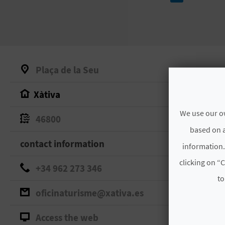
Plaça de la Seu
Xàtiva
We use our ow
46800
based on a
contact information
information.
clicking on “C
+34 962 273 346
to
oficinaturisme@xativa.es
Access the web