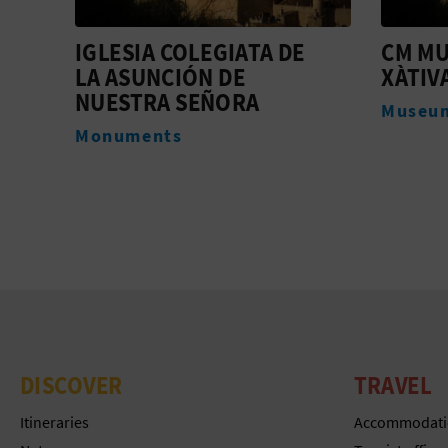
CM MUSEU DE LA SEU DE
XÀTIV
XÀTIVA
Webca
Museums
DISCOVER
TRAVEL
Itineraries
Accommodati