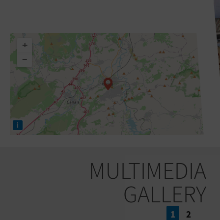
+
−
i
MULTIMEDIA
GALLERY
1
2