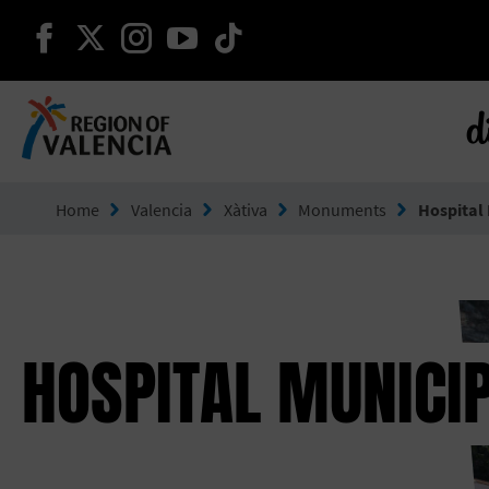
continue on facebook
continue on twitter
continue on instagram
continue on youtube
continue on tiktok
d
Go to Comunitat Valenciana
Home
Valencia
Xàtiva
Monuments
Hospital
HOSPITAL MUNICI