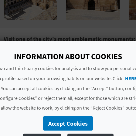
Visit one of the city's most emblematic monuments: 
The
Antiguo Hospital Municipal
,
Old Municipal Hospit
INFORMATION ABOUT COOKIES
is one of the most fascinating and representative buildi
n and third-party cookies for analysis and to show you personaliz
1244 by order of Jaume I
, this building was originally
population. Over the centuries, the hospital was rebuil
 profile based on your browsing habits on our website. Click
HER
and style, typical of the 16th century
, which makes i
 You can accept all cookies by clicking on the “Accept” button, conf
It is located at a key point on
Xàtiva's tourist routes
, 
onfigure Cookies” or reject them all, except for those which are str
Memoria
’ (Memory Route), which takes in places of gre
 allow the website to work, by clicking on the “Reject Cookies” butt
Holy Week and Easter
festivities, the Old Hospital open
explore its rooms and discover its rich history, as well 
Accept Cookies
its evolution over time. Don't miss it! And to top off th