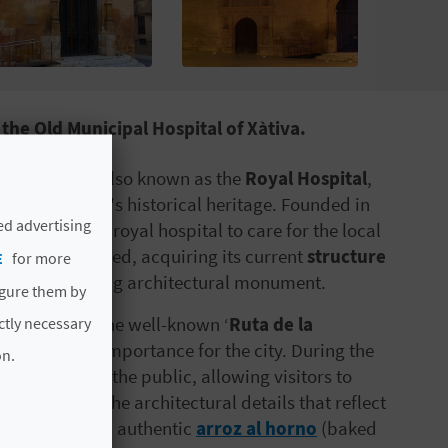
the Old Municipal Hospital of Xàtiva.
al of
Xàtiva
, also known as the
Royal Hospital
,
ngs in the city's historical heritage. Founded in
ed advertising
 intended as a royal hospital to care for the local
t and remodelled, acquiring its current
structure
E
for more
t an outstanding architectural monument.
igure them by
especially on the well-known ‘
Ruta de la
ictly necessary
at historical importance for the city. During the
on.
s its doors to the public, allowing visitors to
as appreciate the architectural details that reflect
e day, savour an authentic
arroz al horno
(baked