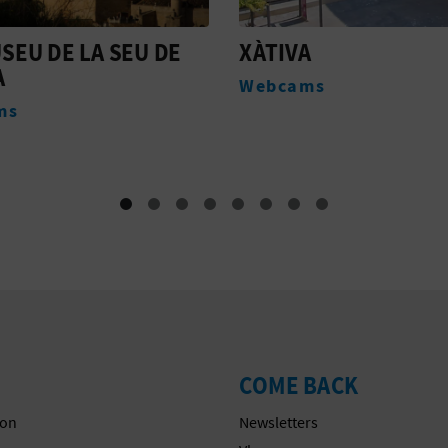
A
EX-CONVENTO DE
SANTO DOMINGO
ms
Monuments
COME BACK
on
Newsletters